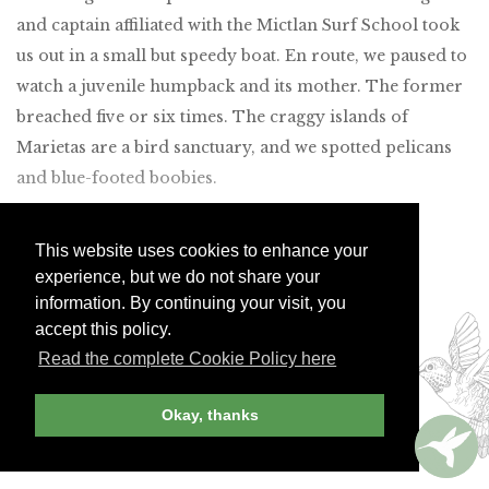
and captain affiliated with the Mictlan Surf School took
us out in a small but speedy boat. En route, we paused to
watch a juvenile humpback and its mother. The former
breached five or six times. The craggy islands of
Marietas are a bird sanctuary, and we spotted pelicans
and blue-footed boobies.
This website uses cookies to enhance your
experience, but we do not share your
Join Andrew Harper today to
information. By continuing your visit, you
continue reading our
accept this policy.
exclusive content.
Read the complete Cookie Policy here
Okay, thanks
JOIN NOW
LOG IN