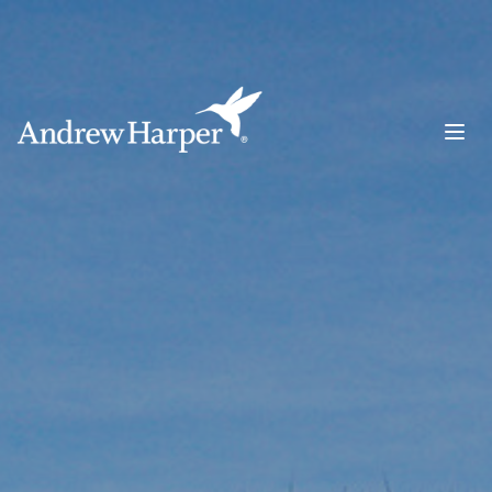
Main Navigation