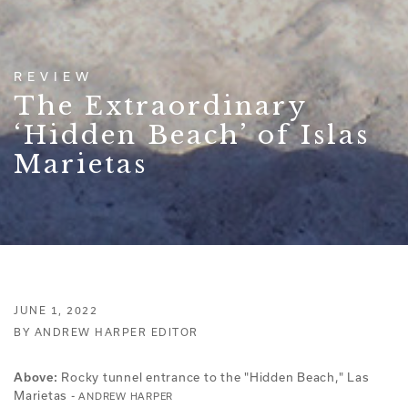
REVIEW
The Extraordinary
‘Hidden Beach’ of Islas
Marietas
JUNE 1, 2022
BY ANDREW HARPER EDITOR
Above:
Rocky tunnel entrance to the "Hidden Beach," Las
Marietas -
ANDREW HARPER