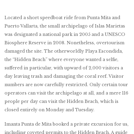
Located a short speedboat ride from Punta Mita and
Puerto Vallarta, the small archipelago of Islas Marietas
was designated a national park in 2005 and a UNESCO
Biosphere Reserve in 2008. Nonetheless, overtourism
damaged the site. The otherworldly Playa Escondida,
the “Hidden Beach” where everyone wanted a selfie,
suffered in particular, with upward of 2,000 visitors a
day leaving trash and damaging the coral reef. Visitor
numbers are now carefully restricted. Only certain tour
operators can visit the archipelago at all, and a mere 116
people per day can visit the Hidden Beach, which is
closed entirely on Monday and Tuesday.
Imanta Punta de Mita booked a private excursion for us,
including coveted permits to the Hidden Beach. A guide