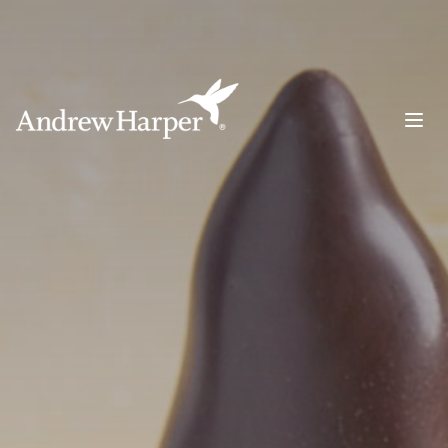
Main Navigation