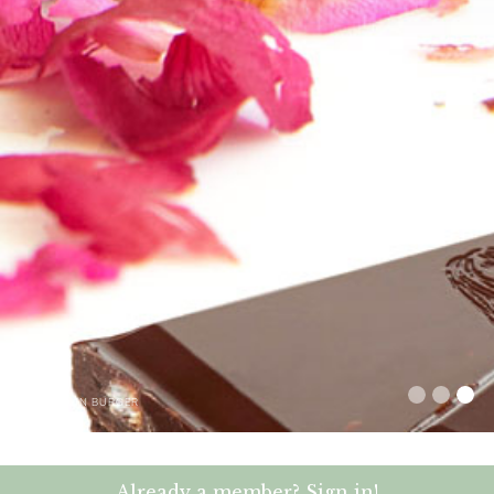
–
NEIL JOHN BURGER
Already a member? Sign in!