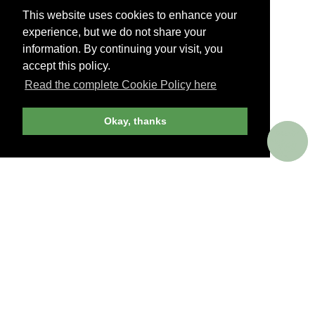
This website uses cookies to enhance your
experience, but we do not share your
information. By continuing your visit, you
accept this policy.
Read the complete Cookie Policy here
UNBIASED ADVICE
Okay, thanks
Objective. Candid. Informative.
Our extensive library of tightly curated reviews
and recommendations is now easier to browse
– and as inspiring as ever. Discerning travelers
won’t book a trip without consulting us first.