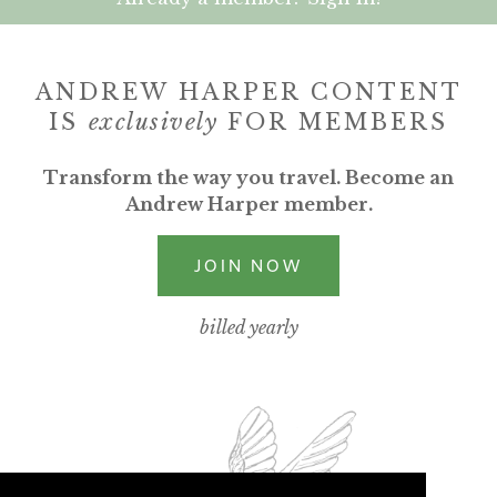
ANDREW HARPER CONTENT
IS
exclusively
FOR MEMBERS
Transform the way you travel. Become an
Andrew Harper member.
JOIN NOW
billed yearly