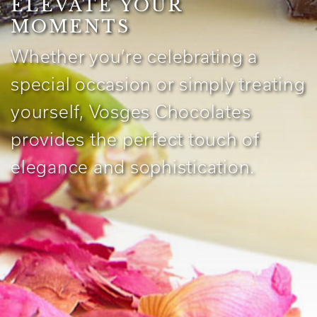
ELEVATE YOUR
MOMENTS
Whether you’re celebrating a
special occasion or simply treating
yourself, Vosges Chocolates
provides the perfect touch of
elegance and sophistication.