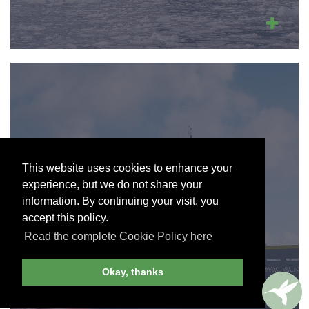
NATIONAL
This website uses cookies to enhance your
GEOGRAPHIC-
experience, but we do not share your
LINDBLAD
information. By continuing your visit, you
EXPEDITIONS
accept this policy.
Read the complete Cookie Policy here
Join Andrew Harper today to view and
search our cruise partners.
Okay, thanks