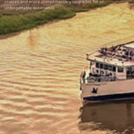
cruises and enjoy complimentary upgrades for an
unforgettable experience