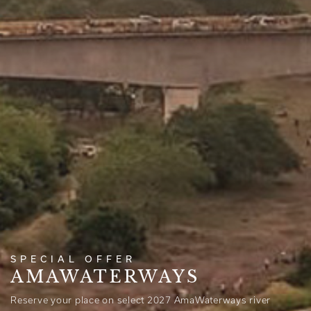
SPECIAL OFFER
AMAWATERWAYS
Reserve your place on select 2027 AmaWaterways river