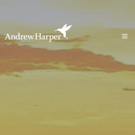
Main Navigation