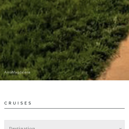
AmaMagdalena
CRUISES
Destination