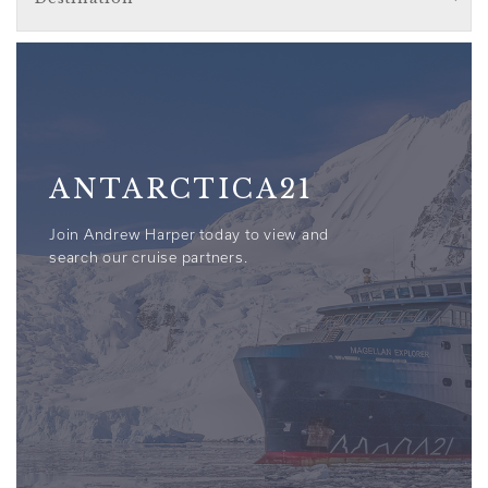
ANTARCTICA21
Join Andrew Harper today to view and
search our cruise partners.