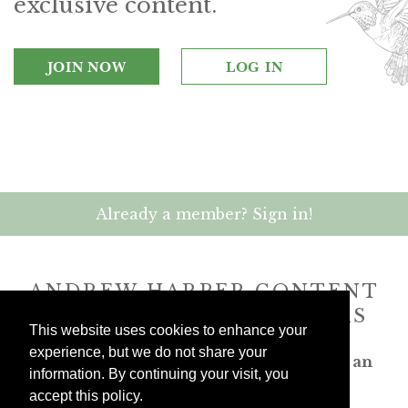
exclusive content.
JOIN NOW
LOG IN
Already a member? Sign in!
ANDREW HARPER CONTENT
IS
exclusively
FOR MEMBERS
This website uses cookies to enhance your
experience, but we do not share your
Transform the way you travel. Become an
information. By continuing your visit, you
Andrew Harper member.
accept this policy.