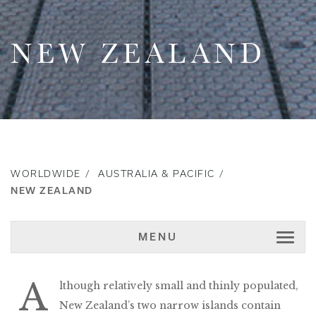
NEW ZEALAND
WORLDWIDE
AUSTRALIA & PACIFIC
NEW ZEALAND
MENU
A
lthough relatively small and thinly populated,
New Zealand’s two narrow islands contain