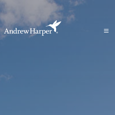
Main Navigation