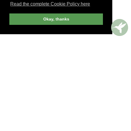
Read the complete Cookie Policy here
JOIN NOW
Okay, thanks
billed yearly
PERKS AROUND THE WORLD
Memorable. Luxurious. Exceptional.