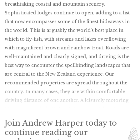
breathtaking coastal and mountain scenery.
Sophisticated lodges continue to open, adding to a list
that now encompasses some of the finest hideaways in
the world. This is arguably the world’s best place in
which to fly-fish, with streams and lakes overflowing
with magnificent brown and rainbow trout. Roads are
well-maintained and clearly signed, and driving is the
best way to encounter the spellbinding landscapes that
are central to the New Zealand experience. Our
recommended properties are spread throughout the
country. In many cases, they are within comfortable
driving distance of one another. A leisurely motoring
itinerary would ideally be of three weeks’ duration.
Join Andrew Harper today to
continue reading our