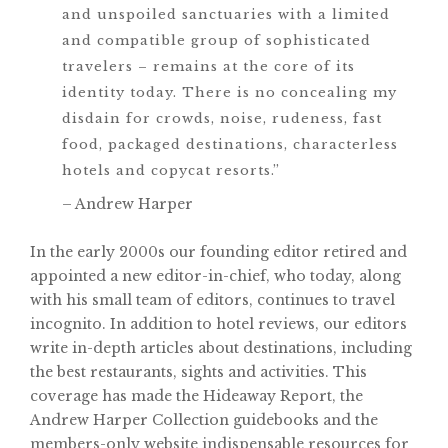
and unspoiled sanctuaries with a limited
and compatible group of sophisticated
travelers – remains at the core of its
identity today. There is no concealing my
disdain for crowds, noise, rudeness, fast
food, packaged destinations, characterless
hotels and copycat resorts.”
– Andrew Harper
In the early 2000s our founding editor retired and
appointed a new editor-in-chief, who today, along
with his small team of editors, continues to travel
incognito. In addition to hotel reviews, our editors
write in-depth articles about destinations, including
the best restaurants, sights and activities. This
coverage has made the Hideaway Report, the
Andrew Harper Collection guidebooks and the
members-only website indispensable resources for