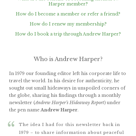
Harper member?
How do I become a member or refer a friend?
How do I renew my membership?
How do I book a trip through Andrew Harper?
Who is Andrew Harper?
In 1979 our founding editor left his corporate life to
travel the world. In his desire for authenticity, he
sought out small hideaways in unspoiled corners of
the globe, sharing his findings through a monthly
newsletter (
Andrew Harper’s Hideaway Report
) under
the pen name
Andrew Harper
.
The idea I had for this newsletter back in
1979 – to share information about peaceful