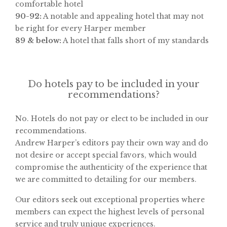
comfortable hotel
90-92:
A notable and appealing hotel that may not
be right for every Harper member
89 & below:
A hotel that falls short of my standards
Do hotels pay to be included in your
recommendations?
No. Hotels do not pay or elect to be included in our
recommendations.
Andrew Harper’s editors pay their own way and do
not desire or accept special favors, which would
compromise the authenticity of the experience that
we are committed to detailing for our members.
Our editors seek out exceptional properties where
members can expect the highest levels of personal
service and truly unique experiences.