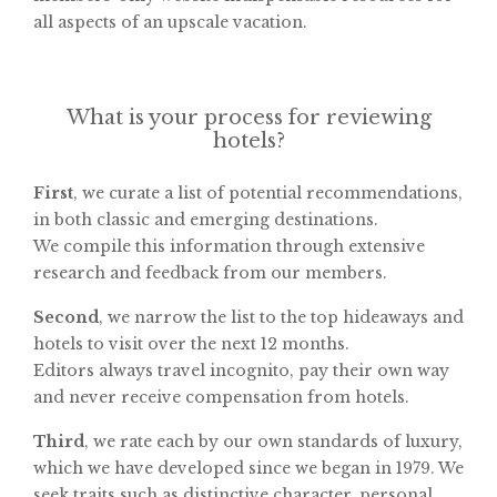
all aspects of an upscale vacation.
What is your process for reviewing
hotels?
First
, we curate a list of potential recommendations,
in both classic and emerging destinations.
We compile this information through extensive
research and feedback from our members.
Second
, we narrow the list to the top hideaways and
hotels to visit over the next 12 months.
Editors always travel incognito, pay their own way
and never receive compensation from hotels.
Third
, we rate each by our own standards of luxury,
which we have developed since we began in 1979. We
seek traits such as distinctive character, personal