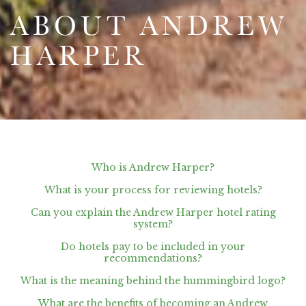
ABOUT ANDREW
HARPER
Who is Andrew Harper?
What is your process for reviewing hotels?
Can you explain the Andrew Harper hotel rating
system?
Do hotels pay to be included in your
recommendations?
What is the meaning behind the hummingbird logo?
What are the benefits of becoming an Andrew