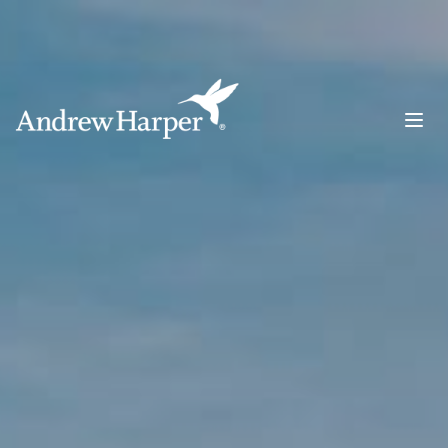
Main Navigation