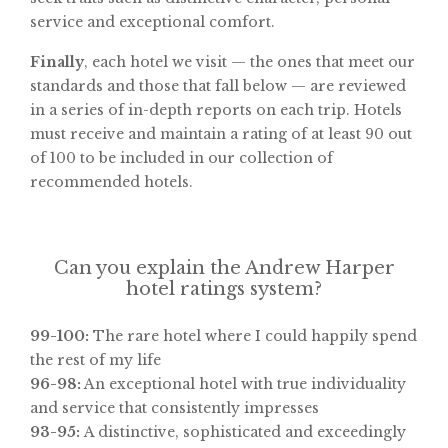
service and exceptional comfort.
Finally
, each hotel we visit — the ones that meet our
standards and those that fall below — are reviewed
in a series of in-depth reports on each trip. Hotels
must receive and maintain a rating of at least 90 out
of 100 to be included in our collection of
recommended hotels.
Can you explain the Andrew Harper
hotel ratings system?
99-100:
The rare hotel where I could happily spend
the rest of my life
96-98:
An exceptional hotel with true individuality
and service that consistently impresses
93-95:
A distinctive, sophisticated and exceedingly