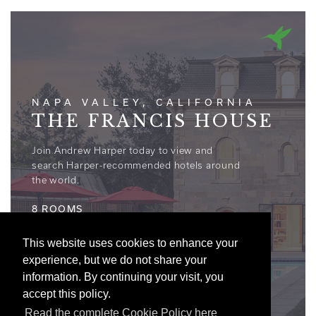
NAPA VALLEY, CALIFORNIA
THE FRANCIS HOUSE
Join Andrew Harper today to view and
search Harper-recommended hotels around
the world.
8 ROOMS
This website uses cookies to enhance your
experience, but we do not share your
information. By continuing your visit, you
accept this policy.
Read the complete Cookie Policy here