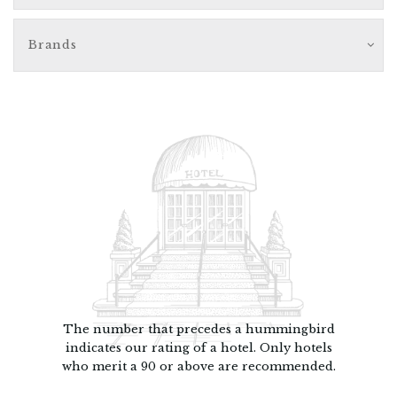
Brands
The number that precedes a hummingbird
indicates our rating of a hotel. Only hotels
who merit a 90 or above are recommended.