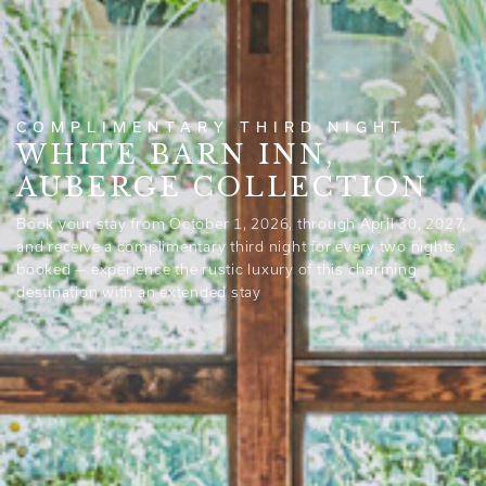
COMPLIMENTARY THIRD NIGHT
WHITE BARN INN,
AUBERGE COLLECTION
Book your stay from October 1, 2026, through April 30, 2027,
and receive a complimentary third night for every two nights
booked — experience the rustic luxury of this charming
destination with an extended stay