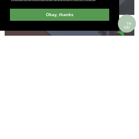
Okay, thanks
ITALIAN LAKES, ITALY
VILLA D'ESTE
Join Andrew Harper today to view and
search Harper-recommended hotels around
the world.
151 ROOMS