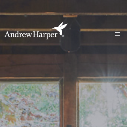
Main Navigation