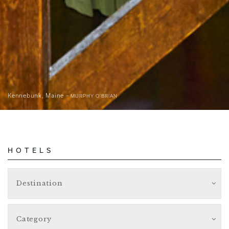
Kennebunk, Maine
–
MURPHY O'BRIAN
HOTELS
Destination
Category