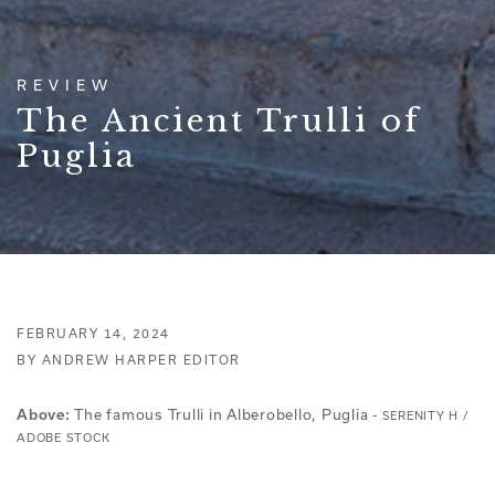
REVIEW
The Ancient Trulli of
Puglia
FEBRUARY 14, 2024
BY ANDREW HARPER EDITOR
Above:
The famous Trulli in Alberobello, Puglia -
SERENITY H /
ADOBE STOCK