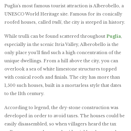
Puglia’s most famous tourist attraction is Alberobello, a
UNESCO World Heritage site. Famous for its conically
roofed houses, called
trulli
, the city is steeped in history.
While trulli can be found scattered throughout
Puglia
,
especially in the scenic Itria Valley, Alberobello is the
only place you’ll find such a high concentration of the
unique dwellings. From a hill above the city, you can
overlook a sea of white limestone structures topped
with conical roofs and finials. The city has more than
1,500 such houses, built in a mortarless style that dates
to the 11th century.
According to legend, the dry-stone construction was
developed in order to avoid taxes. The houses could be
easily disassembled, so when villagers heard the tax