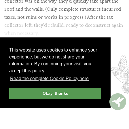
collector was on the way, they’d quickly take apart the
roof and the walls. (Only complete structures incurred
taxes, not ruins or works in progress.) After the tax
collector left, they’d rebuild, ready to deconstruct again
when necessary.
Join Andrew Harper today to
This website uses cookies to enhance your
experience, but we do not share your
continue reading our
information. By continuing your visit, you
exclusive content.
accept this policy.
Read the complete Cookie Policy here
JOIN NOW
LOG IN
Okay, thanks