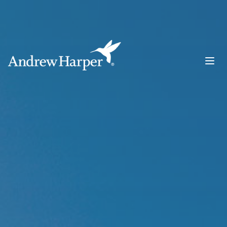
Main Navigation