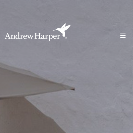
Main Navigation