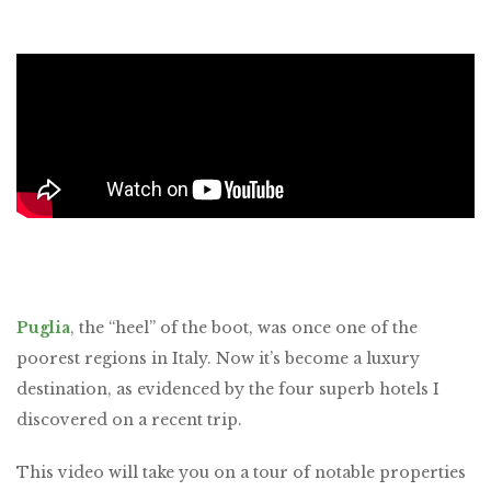
Puglia
, the “heel” of the boot, was once one of the
poorest regions in Italy. Now it’s become a luxury
destination, as evidenced by the four superb hotels I
discovered on a recent trip.
This video will take you on a tour of notable properties