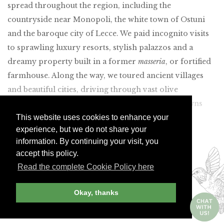
spread throughout the region, including the
countryside near Monopoli, the white town of Ostuni
and the baroque city of Lecce. We paid incognito visits
to sprawling luxury resorts, stylish palazzos and a
dreamy property built in a former
masseria
, or fortified
farmhouse. Along the way, we toured ancient villages
and beautiful cities, driving through vast olive
plantations and the somewhat gritty industrial towns
This website uses cookies to enhance your
along the coast.
experience, but we do not share your
Join Andrew Harper today to
information. By continuing your visit, you
continue reading our
accept this policy.
Read the complete Cookie Policy here
exclusive content.
Okay, thanks
JOIN NOW
LOG IN