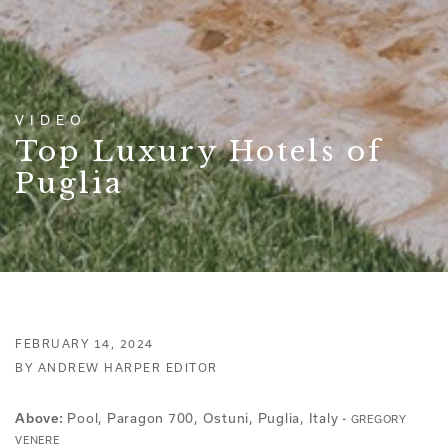
VIDEO
Top Luxury Hotels of
Puglia
FEBRUARY 14, 2024
BY ANDREW HARPER EDITOR
Pool, Paragon 700, Ostuni, Puglia, Italy -
Above:
GREGORY
VENERE