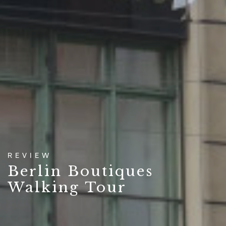
REVIEW
Berlin Boutiques
Walking Tour