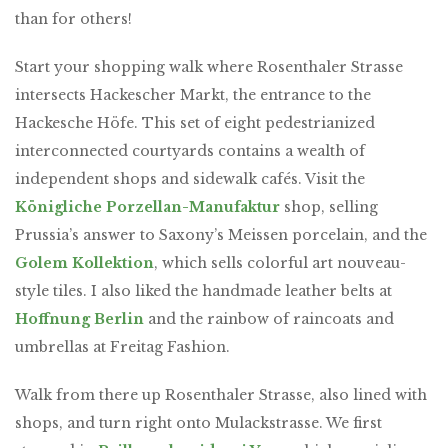
than for others!
Start your shopping walk where Rosenthaler Strasse
intersects Hackescher Markt, the entrance to the
Hackesche Höfe. This set of eight pedestrianized
interconnected courtyards contains a wealth of
independent shops and sidewalk cafés. Visit the
Königliche Porzellan-Manufaktur
shop, selling
Prussia’s answer to Saxony’s Meissen porcelain, and the
Golem Kollektion
, which sells colorful art nouveau-
style tiles. I also liked the handmade leather belts at
Hoffnung Berlin
and the rainbow of raincoats and
umbrellas at Freitag Fashion.
Walk from there up Rosenthaler Strasse, also lined with
shops, and turn right onto Mulackstrasse. We first