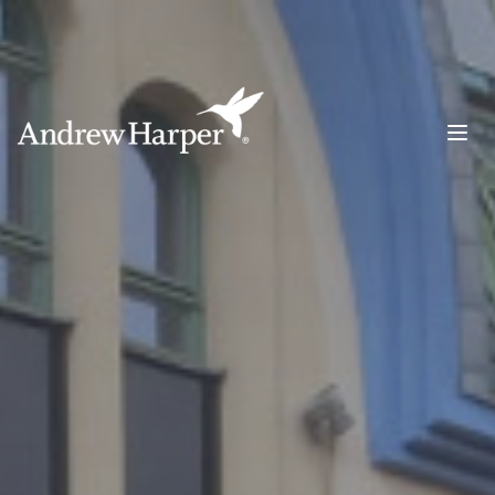
Main Navigation