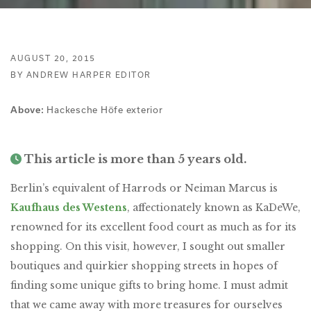
AUGUST 20, 2015
BY ANDREW HARPER EDITOR
Hackesche Höfe exterior
Above:
This article is more than 5 years old.
Berlin’s equivalent of Harrods or Neiman Marcus is
Kaufhaus des Westens
, affectionately known as KaDeWe,
renowned for its excellent food court as much as for its
shopping. On this visit, however, I sought out smaller
boutiques and quirkier shopping streets in hopes of
finding some unique gifts to bring home. I must admit
that we came away with more treasures for ourselves