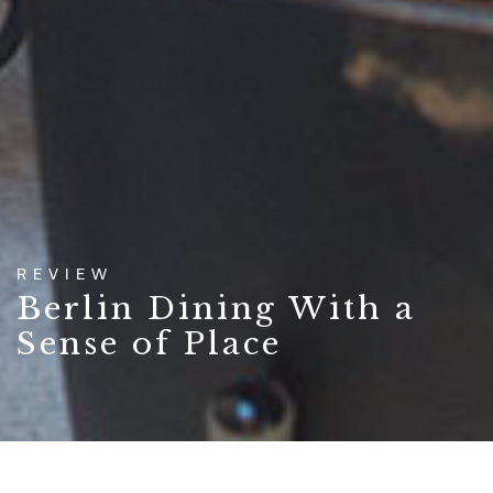
REVIEW
Berlin Dining With a
Sense of Place