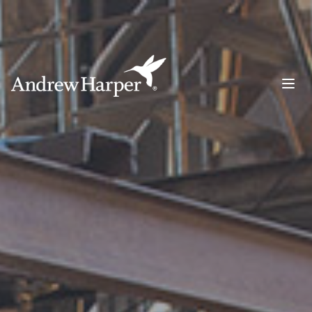
Main Navigation