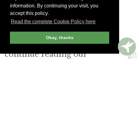
speaking staff.
information. By continuing your visit, you
accept this policy.
La Soupe Populaire
Read the complete Cookie Policy here
Prenzlauer Allee 242. Tel. (49) 30-4431-9680
Okay, thanks
Join Andrew Harper today to
continue reading our
exclusive content.
JOIN NOW
LOG IN
Already a member? Sign in!