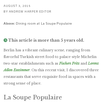
AUGUST 3, 2015
BY ANDREW HARPER EDITOR
Dining room at La Soupe Populaire
Above:
This article is more than 5 years old.
Berlin has a vibrant culinary scene, ranging from
flavorful Turkish street food to palace-style Michelin
two-star establishments such as
Fischers Fritz
and
Lorenz
Adlon Esszimmer
. On this recent visit, I discovered three
restaurants that serve exquisite food in spaces with a
strong sense of place.
La Soupe Populaire