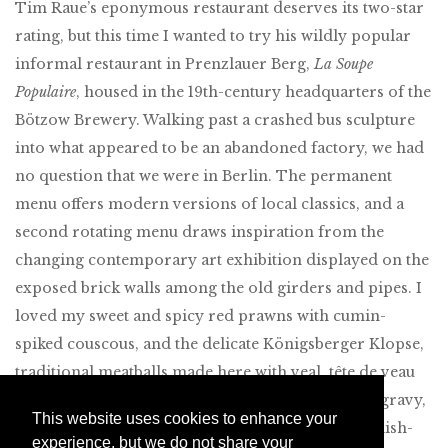
Tim Raue’s eponymous restaurant deserves its two-star
rating, but this time I wanted to try his wildly popular
informal restaurant in Prenzlauer Berg,
La Soupe
Populaire
, housed in the 19th-century headquarters of the
Bötzow Brewery. Walking past a crashed bus sculpture
into what appeared to be an abandoned factory, we had
no question that we were in Berlin. The permanent
menu offers modern versions of local classics, and a
second rotating menu draws inspiration from the
changing contemporary art exhibition displayed on the
exposed brick walls among the old girders and pipes. I
loved my sweet and spicy red prawns with cumin-
spiked couscous, and the delicate Königsberger Klopse,
traditional meatballs made here with veal, tête de veau
and veal tongue served with wine-spiked chicken gravy,
This website uses cookies to enhance your
beets and buttery potato purée. Very friendly English-
experience, but we do not share your