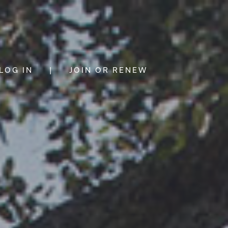
LOG IN
|
JOIN OR RENEW