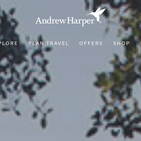
PLORE
PLAN TRAVEL
OFFERS
SHOP