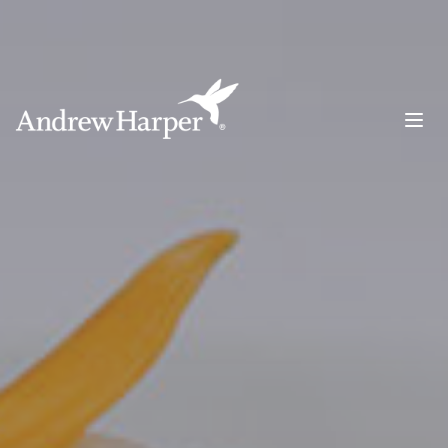
Main Navigation