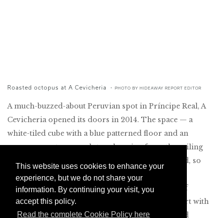
Roasted octopus at A Cevicheria
-
PHOTO BY HIDEAWAY REPORT EDITOR
A much-buzzed-about Peruvian spot in Príncipe Real, A
Cevicheria opened its doors in 2014. The space — a
white-tiled cube with a blue patterned floor and an
enormous octopus sculpture hanging from the ceiling
— isn’t quite large enough to keep up with demand, so
This website uses cookies to enhance your
there is often a wait. But the food, prepared by
experience, but we do not share your
Portuguese chef Kiko Martins and a small army of
information. By continuing your visit, you
accept this policy.
young cooks, is confident and flavorful. Meals start with
Read the complete Cookie Policy here
cornbread, crackers blackened with squid ink, and