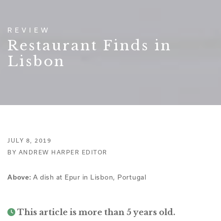
REVIEW
Restaurant Finds in
Lisbon
JULY 8, 2019
BY ANDREW HARPER EDITOR
A dish at Epur in Lisbon, Portugal
Above:
This article is more than 5 years old.