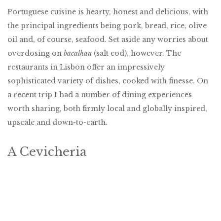
Portuguese cuisine is hearty, honest and delicious, with
the principal ingredients being pork, bread, rice, olive
oil and, of course, seafood. Set aside any worries about
overdosing on
bacalhau
(salt cod), however. The
restaurants in Lisbon offer an impressively
sophisticated variety of dishes, cooked with finesse. On
a recent trip I had a number of dining experiences
worth sharing, both firmly local and globally inspired,
upscale and down-to-earth.
A Cevicheria