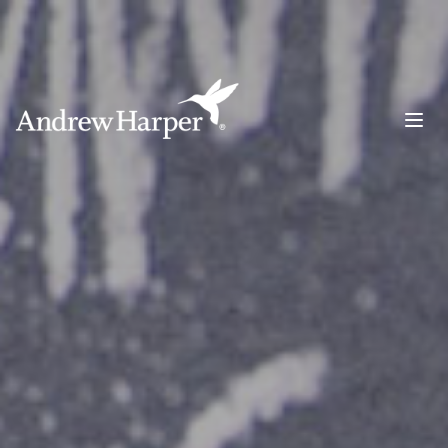
Main Navigation