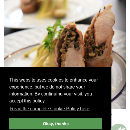
This website uses cookies to enhance your
experience, but we do not share your
information. By continuing your visit, you
accept this policy.
Read the complete Cookie Policy here
A dish at Plum Lyon Teaching Kitchen, Lucy Vanel's cooking
school
-
LUCY VANEL
Okay, thanks
Courses are limited to a maximum of six students and