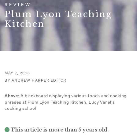
REVIEW
Plum Lyon Teaching
Kitchen
MAY 7, 2018
BY ANDREW HARPER EDITOR
A blackboard displaying various foods and cooking
Above:
phrases at Plum Lyon Teaching Kitchen, Lucy Vanel's
cooking school
This article is more than 5 years old.