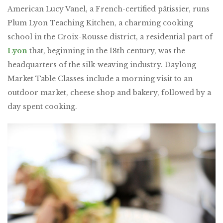
American Lucy Vanel, a French-certified pâtissier, runs
Plum Lyon Teaching Kitchen, a charming cooking
school in the Croix-Rousse district, a residential part of
Lyon
that, beginning in the 18th century, was the
headquarters of the silk-weaving industry. Daylong
Market Table Classes include a morning visit to an
outdoor market, cheese shop and bakery, followed by a
day spent cooking.