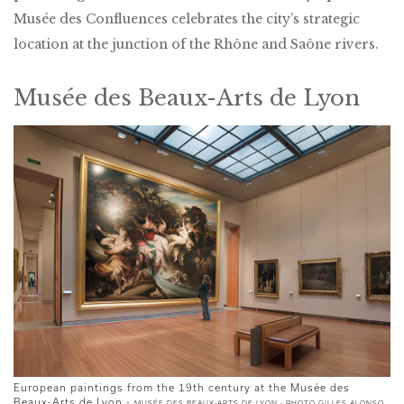
Musée des Confluences celebrates the city’s strategic
location at the junction of the Rhône and Saône rivers.
Musée des Beaux-Arts de Lyon
European paintings from the 19th century at the Musée des
Beaux-Arts de Lyon -
MUSÉE DES BEAUX-ARTS DE LYON - PHOTO GILLES ALONSO