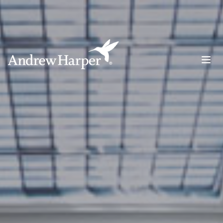
Main Navigation