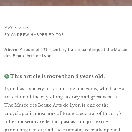
MAY 7, 2018
BY ANDREW HARPER EDITOR
A room of 17th-century Italian paintings at the Musée
Above:
des Beaux-Arts de Lyon
This article is more than 5 years old.
Lyon has a variety of fascinating museums, which are a
reflection of the city’s long history and great wealth.
The Musée des Beaux-Arts de Lyon is one of the
encyclopedic museums of France; several of the city’s
other museums reflect its past as a major textile-
producing center; and the dramatic, recently opened