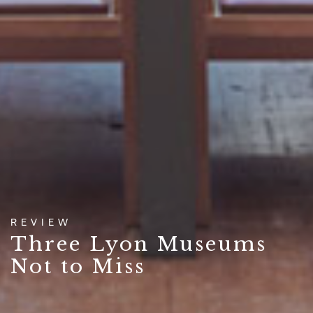
REVIEW
Three Lyon Museums
Not to Miss