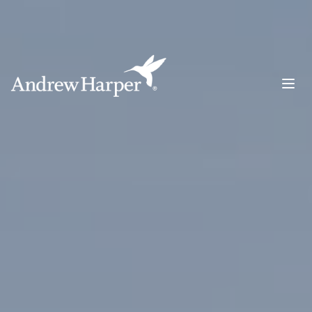
Main Navigation