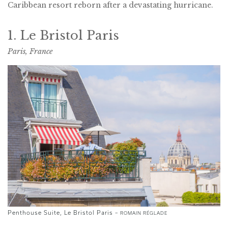
Caribbean resort reborn after a devastating hurricane.
1. Le Bristol Paris
Paris, France
Penthouse Suite, Le Bristol Paris –
ROMAIN RÉGLADE