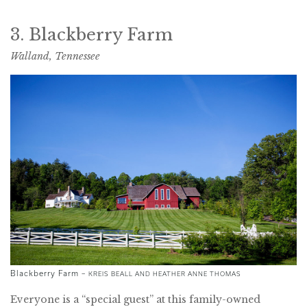
3. Blackberry Farm
Walland, Tennessee
Blackberry Farm –
KREIS BEALL AND HEATHER ANNE THOMAS
Everyone is a “special guest” at this family-owned