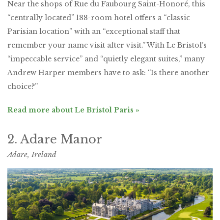
Near the shops of Rue du Faubourg Saint-Honoré, this
“centrally located” 188-room hotel offers a “classic
Parisian location” with an “exceptional staff that
remember your name visit after visit.” With Le Bristol’s
“impeccable service” and “quietly elegant suites,” many
Andrew Harper members have to ask: “Is there another
choice?”
Read more about Le Bristol Paris »
2. Adare Manor
Adare, Ireland