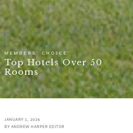
MEMBERS’ CHOICE
Top Hotels Over 50
Rooms
JANUARY 1, 2026
BY ANDREW HARPER EDITOR