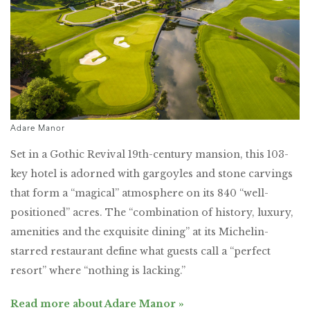
Adare Manor
Set in a Gothic Revival 19th-century mansion, this 103-
key hotel is adorned with gargoyles and stone carvings
that form a “magical” atmosphere on its 840 “well-
positioned” acres. The “combination of history, luxury,
amenities and the exquisite dining” at its Michelin-
starred restaurant define what guests call a “perfect
resort” where “nothing is lacking.”
Read more about Adare Manor »