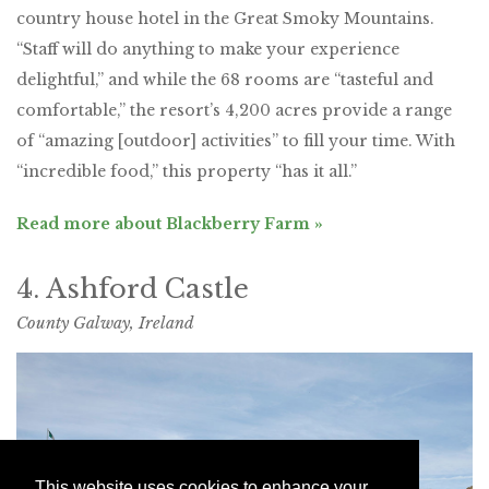
country house hotel in the Great Smoky Mountains.
“Staff will do anything to make your experience
delightful,” and while the 68 rooms are “tasteful and
comfortable,” the resort’s 4,200 acres provide a range
of “amazing [outdoor] activities” to fill your time. With
“incredible food,” this property “has it all.”
Read more about Blackberry Farm »
4. Ashford Castle
County Galway, Ireland
This website uses cookies to enhance your