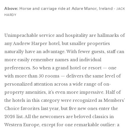
Horse and carriage ride at Adare Manor, Ireland -
Above:
JACK
HARDY
Unimpeachable service and hospitality are hallmarks of
any Andrew Harper hotel, but smaller properties
naturally have an advantage. With fewer guests, staff can
more easily remember names and individual
preferences. So when a grand hotel or resort — one
with more than 50 rooms — delivers the same level of
personalized attention across a wide range of on-
property amenities, it’s even more impressive. Half of
the hotels in this category were recognized as Members’
Choice favorites last year, but five new ones enter the
2026 list. All the newcomers are beloved classics in
Western Europe, except for one remarkable outlier: a