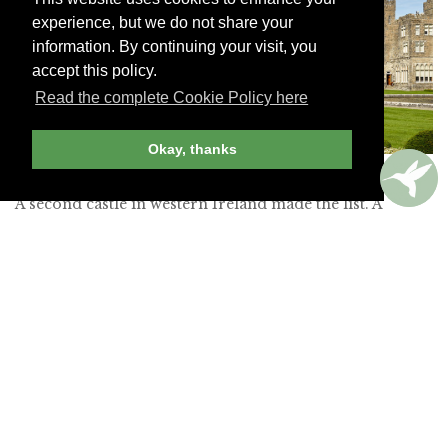
experience, but we do not share your
information. By continuing your visit, you
accept this policy.
Read the complete Cookie Policy here
Okay, thanks
Ashford Castle –
THE RED CARNATION HOTEL COLLECTION
A second castle in western Ireland made the list. A
“magical experience awaits all the guests fortunate
enough to stay” at this “elegant and historic” 83-room
property set on a 350-acre woodland park. Its “long
driveway leads you to the most impressive castle hotel
of your dreams,” and the “excellent Falconry School”
completes an “unforgettable stay.”
Read more about Ashford Castle »