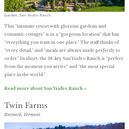
Garden, San Ysidro Ranch
This “intimate resort with glorious gardens and
romantic cottages” is in a “gorgeous location” that has
“everything you want in one place.” The staff thinks of
“every detail,” and “meals are always made perfectly to
order.” In short, the 38-key San Ysidro Ranch is “perfect
from the moment you arrive” and “the most special
place in the world.”
Read more about San Ysidro Ranch »
Twin Farms
Barnard, Vermont