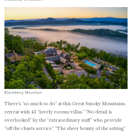
Blackberry Mountain
There’s “so much to do” at this Great Smoky Mountains
retreat with 43 “lovely rooms/villas.” “No detail is
overlooked” by the “extraordinary staff” who provide
“off the charts service.” “The sheer beauty of the setting”