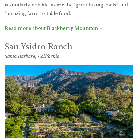
is similarly notable, as are the “great hiking trails” and
“amazing farm-to-table food.”
Read more about Blackberry Mountain »
San Ysidro Ranch
Santa Barbara, California