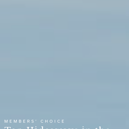
MEMBERS’ CHOICE