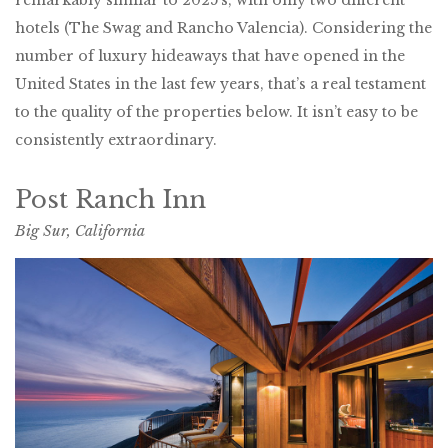
hotels (The Swag and Rancho Valencia). Considering the
number of luxury hideaways that have opened in the
United States in the last few years, that’s a real testament
to the quality of the properties below. It isn’t easy to be
consistently extraordinary.
Post Ranch Inn
Big Sur, California