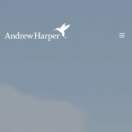
Main Navigation