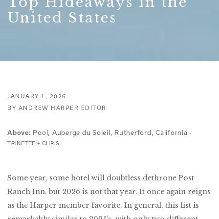
Top Hideaways in the
United States
JANUARY 1, 2026
BY ANDREW HARPER EDITOR
Pool, Auberge du Soleil, Rutherford, California -
Above:
TRINETTE + CHRIS
Some year, some hotel will doubtless dethrone Post
Ranch Inn, but 2026 is not that year. It once again reigns
as the Harper member favorite. In general, this list is
remarkably similar to 2025’s, with only two different