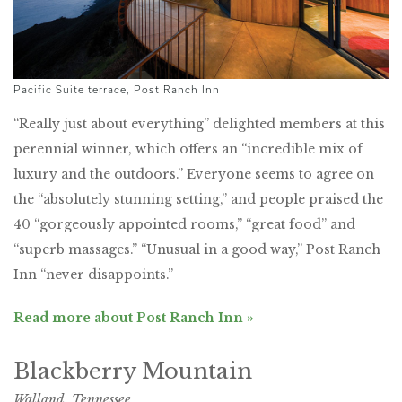
Pacific Suite terrace, Post Ranch Inn
“Really just about everything” delighted members at this
perennial winner, which offers an “incredible mix of
luxury and the outdoors.” Everyone seems to agree on
the “absolutely stunning setting,” and people praised the
40 “gorgeously appointed rooms,” “great food” and
“superb massages.” “Unusual in a good way,” Post Ranch
Inn “never disappoints.”
Read more about Post Ranch Inn »
Blackberry Mountain
Walland, Tennessee