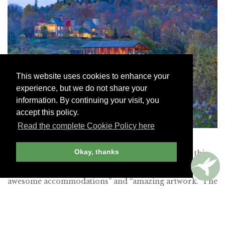
This website uses cookies to enhance your
experience, but we do not share your
information. By continuing your visit, you
accept this policy.
Read the complete Cookie Policy here
Twin Farms
Okay, thanks
Members enjoyed the “privacy” and “seclusion” at this
28-room Vermont retreat, which boasts “simply
awesome accommodations” and “amazing artwork.” The
“all-inclusive” “Michelin-class food” also drew plaudits,
as did the “service, service and more effortless service.”
And we should probably mention the “fabulous service,”