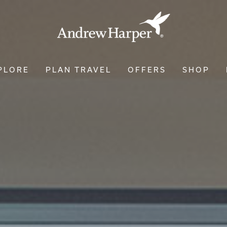
PLORE
PLAN TRAVEL
OFFERS
SHOP