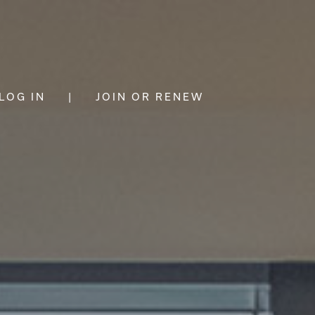
LOG IN
|
JOIN OR RENEW