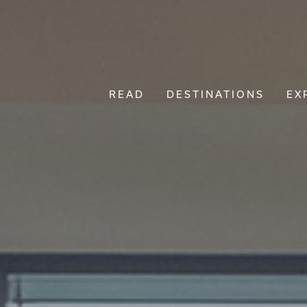
READ
DESTINATIONS
EX
Main Navigation