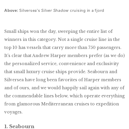
Silversea's
cruising in a fjord
Above:
Silver Shadow
Small ships won the day, sweeping the entire list of
winners in this category. Not a single cruise line in the
top 10 has vessels that carry more than 750 passengers.
It’s clear that Andrew Harper members prefer (as we do)
the personalized service, convenience and exclusivity
that small luxury cruise ships provide. Seabourn and
Silversea have long been favorites of Harper members
and of ours, and we would happily sail again with any of
the commendable lines below, which operate everything
from glamorous Mediterranean cruises to expedition
voyages.
1. Seabourn