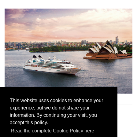
Seabourn Sojourn
in Sydney Harbour
This website uses cookies to enhance your
experience, but we do not share your
2. Silversea
information. By continuing your visit, you
accept this policy.
Read the complete Cookie Policy here
Join Andrew Harper today to