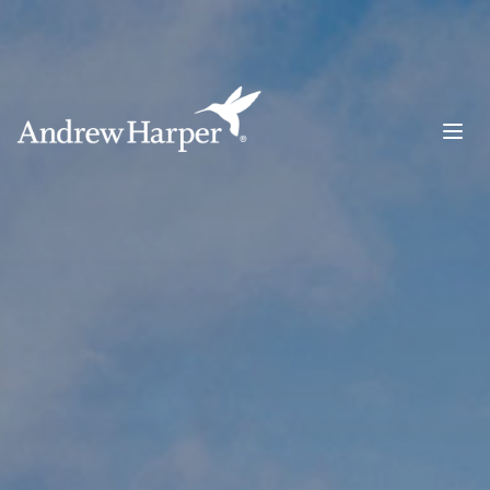
Main Navigation