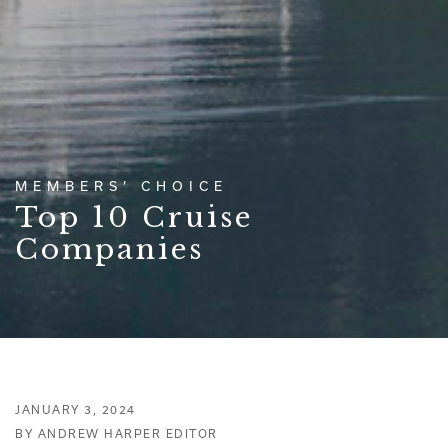
MEMBERS’ CHOICE
Top 10 Cruise
Companies
JANUARY 3, 2024
BY ANDREW HARPER EDITOR