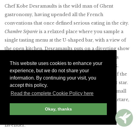
Chef Kobe Desramaults is the wild man of Ghent
gastronomy, having upended all the French
conventions that once defined serious eating in the city.
Chambre Séparée
is a relaxed place where you sample a
single tasting menu at the U-shaped bar, with a view of
the open kitchen. Desramaults puts on a diverting show
but still finds time to change the vinyl records on a
This website uses cookies to enhance your
vintage hi-fi that provide the evening’s soundtrack.
experience, but we do not share your
Surprisingly, given the customary conservatism of the
information. By continuing your visit, you
Michelin guides, Desramaults has just won his first star.
accept this policy.
The menu changes regularly but runs to 20-plus small
Read the complete Cookie Policy here
plates that include dishes like North Sea shrimp tartare,
potato purée with caviar, wild duck with shiitake
Okay, thanks
mushrooms, and radicchio and hazelnut tart with
lavender.