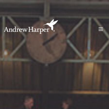
Main Navigation