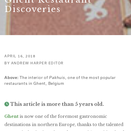
Discoveries
APRIL 16, 2018
BY ANDREW HARPER EDITOR
Above:
The interior of
Pakhuis
, one of the most popular
restaurants in Ghent, Belgium
This article is more than 5 years old.
Ghent
is now one of the foremost gastronomic
destinations in northern Europe, thanks to the talented