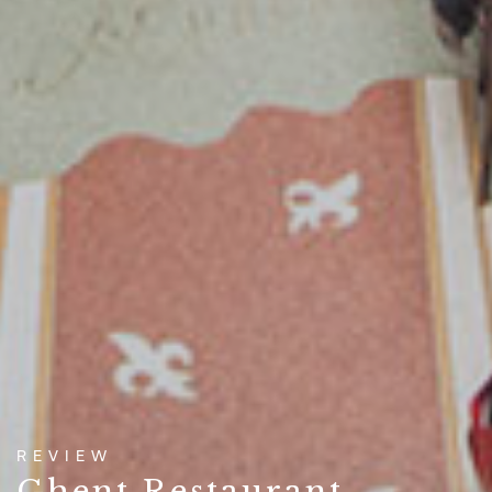
REVIEW
Ghent Restaurant