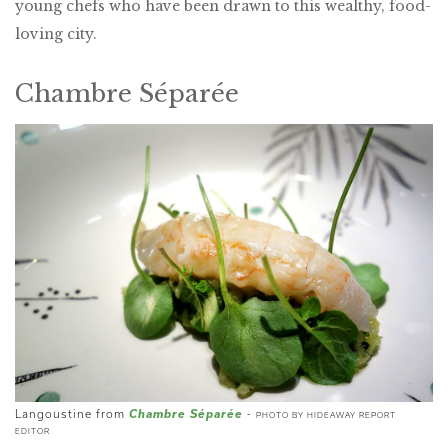
young chefs who have been drawn to this wealthy, food-
loving city.
Chambre Séparée
Chambre Séparée
Langoustine from
-
PHOTO BY HIDEAWAY REPORT
EDITOR