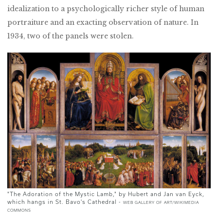
idealization to a psychologically richer style of human
portraiture and an exacting observation of nature. In
1934, two of the panels were stolen.
"The Adoration of the Mystic Lamb," by Hubert and Jan van Eyck,
which hangs in St. Bavo's Cathedral -
WEB GALLERY OF ART/WIKIMEDIA
COMMONS