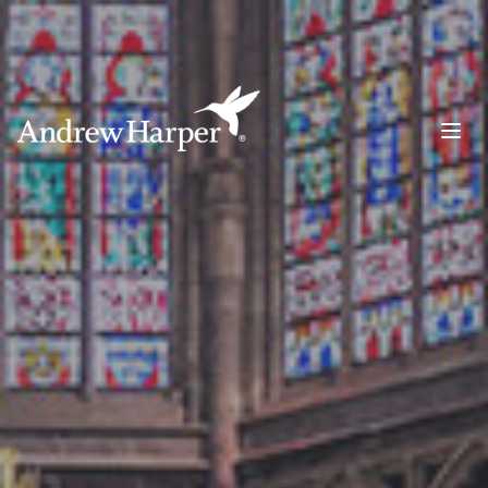
Main Navigation