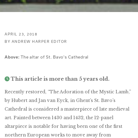
APRIL 23, 2018
BY ANDREW HARPER EDITOR
The altar of St. Bavo's Cathedral
Above:
This article is more than 5 years old.
Recently restored, “The Adoration of the Mystic Lamb,”
by Hubert and Jan van Eyck, in Ghent’s St. Bavo’s
Cathedral is considered a masterpiece of late medieval
art. Painted between 1430 and 1432, the 12-panel
altarpiece is notable for having been one of the first
northern European works to move away from