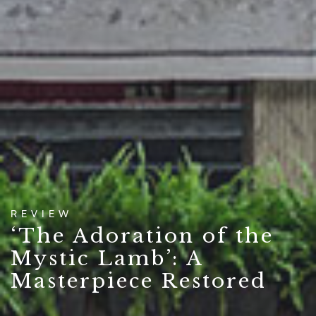
REVIEW
‘The Adoration of the
Mystic Lamb’: A
Masterpiece Restored