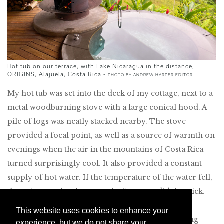
Hot tub on our terrace, with Lake Nicaragua in the distance,
ORIGINS, Alajuela, Costa Rica -
PHOTO BY ANDREW HARPER EDITOR
My hot tub was set into the deck of my cottage, next to a
metal woodburning stove with a large conical hood. A
pile of logs was neatly stacked nearby. The stove
provided a focal point, as well as a source of warmth on
evenings when the air in the mountains of Costa Rica
turned surprisingly cool. It also provided a constant
supply of hot water. If the temperature of the water fell,
throwing another log onto the fire soon did the trick.
Thanks to an underwater light, the tub glowed an
This website uses cookies to enhance your
unearthly green in the darkness of the surrounding
experience, but we do not share your