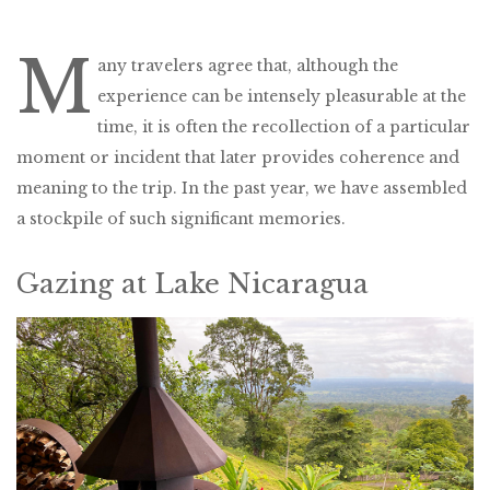
M
any travelers agree that, although the
experience can be intensely pleasurable at the
time, it is often the recollection of a particular
moment or incident that later provides coherence and
meaning to the trip. In the past year, we have assembled
a stockpile of such significant memories.
Gazing at Lake Nicaragua