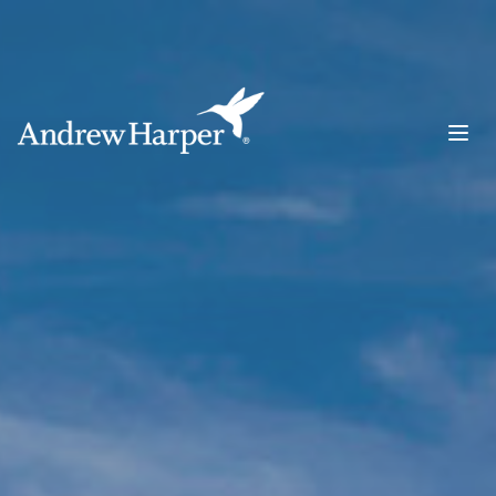
Main Navigation