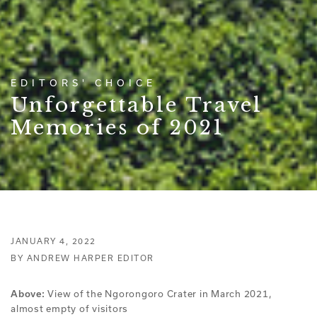
EDITORS' CHOICE
Unforgettable Travel
Memories of 2021
JANUARY 4, 2022
BY ANDREW HARPER EDITOR
View of the Ngorongoro Crater in March 2021,
Above:
almost empty of visitors