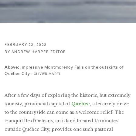
FEBRUARY 22, 2022
BY ANDREW HARPER EDITOR
Impressive Montmorency Falls on the outskirts of
Above:
Québec City -
OLIVIER MARTI
After a few days of exploring the historic, but extremely
touristy, provincial capital of
Québec
, a leisurely drive
to the countryside can come as a welcome relief. The
tranquil Île d’Orléans, an island located 15 minutes
outside Québec City, provides one such pastoral