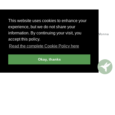
This website uses cookies to enhance your
experience, but we do not share your
information. By continuing your visit, you
Warm goat cheese salad
with black currant honey, Cassis Monna
& Filles, Québec -
accept this policy.
ANDREW HARPER EDITOR
Read the complete Cookie Policy here
Okay, thanks