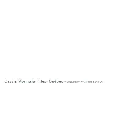
Cassis Monna & Filles, Québec -
ANDREW HARPER EDITOR