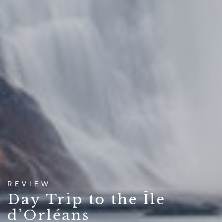
REVIEW
Day Trip to the Île
d’Orléans