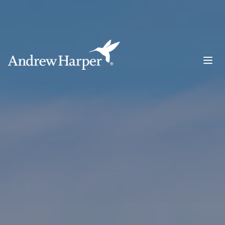
Main Navigation