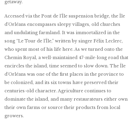
getaway.
Accessed via the Pont de l’Île suspension bridge, the Île
d’Orléans encompasses sleepy villages, old churches
and undulating farmland. It was immortalized in the
song “Le Tour de l’Île,” written by singer Félix Leclerc,
who spent most of his life here. As we turned onto the
Chemin Royal, a well-maintained 47-mile-long road that
encircles the island, time seemed to slow down. The Île
d’Orléans was one of the first places in the province to
be colonized, and its six towns have preserved their
centuries-old character. Agriculture continues to
dominate the island, and many restaurateurs either own
their own farms or source their products from local
growers.