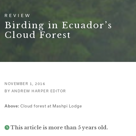
REVIEW
Birding in Ecuador’s
Cloud Forest
NOVEMBER 1, 2016
BY ANDREW HARPER EDITOR
Above:
Cloud forest at Mashpi Lodge
This article is more than 5 years old.