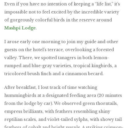
Even if you have no intention of keeping a “life list,” it’s
impossible not to feel excited by the incredible variety
of gorgeously colorful birds in the reserve around
Mashpi Lodge
.
I arose early one morning to join my guide and other
guests on the hotel’s terrace, overlooking a forested
valley. There, we spotted tanagers in both lemon-
rumped and blue-gray varieties, tropical kingbirds, a
tricolored brush finch and a cinnamon becard.
After breakfast, I lost track of time watching
hummingbirds at a designated feeding area (20 minutes
from the lodge by car). We observed green thorntails,
empress brilliants, with feathers resembling shiny
reptilian scales, and violet-tailed sylphs, with showy tail
feathers of cobalt and bright purple. A striking crimson-