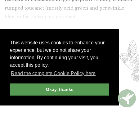
rumped toucanet (mostly acid green and periwinkle
blue, in fact) also paid us a visit.
Join Andrew Harper today to
This website uses cookies to enhance your
continue reading our
experience, but we do not share your
exclusive content.
information. By continuing your visit, you
accept this policy.
Read the complete Cookie Policy here
JOIN NOW
LOG IN
Okay, thanks
Already a member? Sign in!