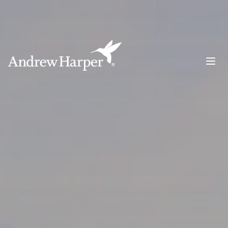
Main Navigation