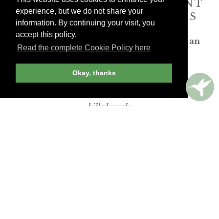
ANDREW HARPER CONTENT
experience, but we do not share your
IS
exclusively
FOR MEMBERS
information. By continuing your visit, you
accept this policy.
Transform the way you travel. Become an
Read the complete Cookie Policy here
Andrew Harper member.
Okay, thanks
JOIN NOW
billed yearly