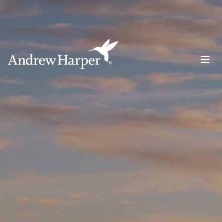
Main Navigation