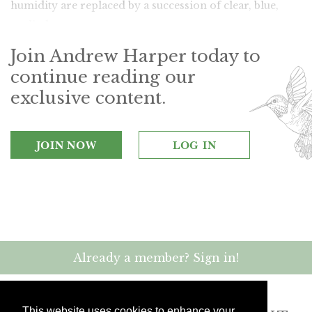
humidity are replaced by a succession of clear, blue,
sunlit days.
Join Andrew Harper today to
continue reading our
exclusive content.
JOIN NOW
LOG IN
Already a member? Sign in!
This website uses cookies to enhance your