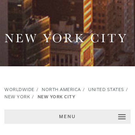
NEW YORK CITY
WORLDWIDE
NORTH AMERICA
UNITED STATES
NEW YORK
NEW YORK CITY
MENU