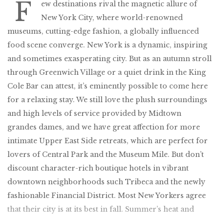
F
ew destinations rival the magnetic allure of
New York City, where world-renowned
museums, cutting-edge fashion, a globally influenced
food scene converge. New York is a dynamic, inspiring
and sometimes exasperating city. But as an autumn stroll
through Greenwich Village or a quiet drink in the King
Cole Bar can attest, it’s eminently possible to come here
for a relaxing stay. We still love the plush surroundings
and high levels of service provided by Midtown
grandes dames, and we have great affection for more
intimate Upper East Side retreats, which are perfect for
lovers of Central Park and the Museum Mile. But don’t
discount character-rich boutique hotels in vibrant
downtown neighborhoods such Tribeca and the newly
fashionable Financial District. Most New Yorkers agree
that their city is at its best in fall. Summer’s heat and