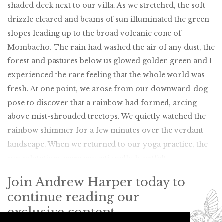
shaded deck next to our villa. As we stretched, the soft
drizzle cleared and beams of sun illuminated the green
slopes leading up to the broad volcanic cone of
Mombacho. The rain had washed the air of any dust, the
forest and pastures below us glowed golden green and I
experienced the rare feeling that the whole world was
fresh. At one point, we arose from our downward-dog
pose to discover that a rainbow had formed, arcing
above mist-shrouded treetops. We quietly watched the
rainbow shimmer for a few minutes over the verdant
landscape. When we returned to our yoga practice, the
sun salutations were exceptionally heartfelt.
Join Andrew Harper today to
continue reading our
exclusive content.