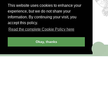
This website uses cookies to enhance your
JOIN NOW
LOG IN
experience, but we do not share your
information. By continuing your visit, you
accept this policy.
Read the complete Cookie Policy here
Okay, thanks
Already a member? Sign in!
ANDREW HARPER CONTENT
IS
exclusively
FOR MEMBERS
Transform the way you travel. Become an
Andrew Harper member.