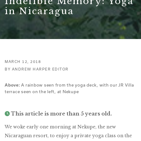
Indelible Memory: Yoga
in Nicaragua
MARCH 12, 2018
BY ANDREW HARPER EDITOR
A rainbow seen from the yoga deck, with our JR Villa
Above:
terrace seen on the left, at Nekupe
This article is more than 5 years old.
We woke early one morning at Nekupe, the new
Nicaraguan resort, to enjoy a private yoga class on the