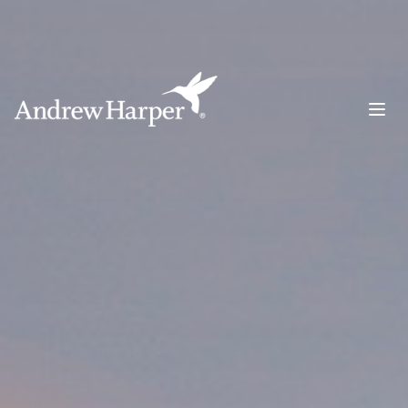
Main Navigation