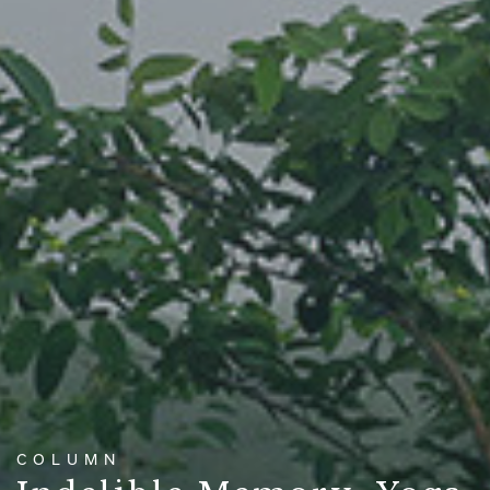
COLUMN