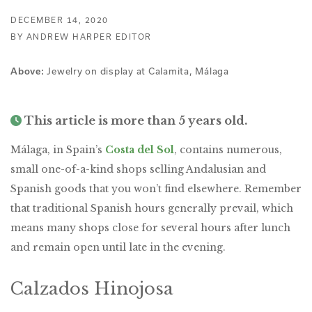
DECEMBER 14, 2020
BY ANDREW HARPER EDITOR
Above:
Jewelry on display at Calamita, Málaga
This article is more than 5 years old.
Málaga, in Spain’s
Costa del Sol
, contains numerous,
small one-of-a-kind shops selling Andalusian and
Spanish goods that you won’t find elsewhere. Remember
that traditional Spanish hours generally prevail, which
means many shops close for several hours after lunch
and remain open until late in the evening.
Calzados Hinojosa