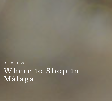
REVIEW
Where to Shop in
Málaga