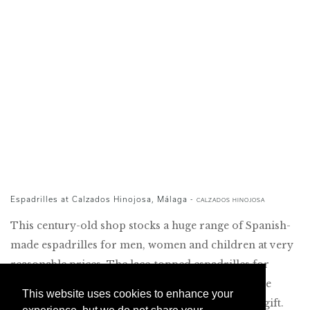
Espadrilles at Calzados Hinojosa, Málaga -
CALZADOS HINOJOSA
This century-old shop stocks a huge range of Spanish-
made espadrilles for men, women and children at very
reasonable prices. The lace-topped espadrilles for
women make for stylish summer footwear, and the
This website uses cookies to enhance your
espadrilles for babies are an original christening gift.