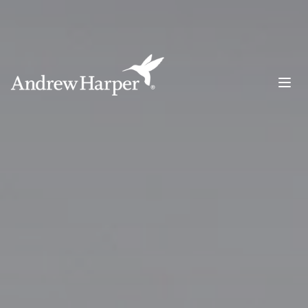
Main Navigation