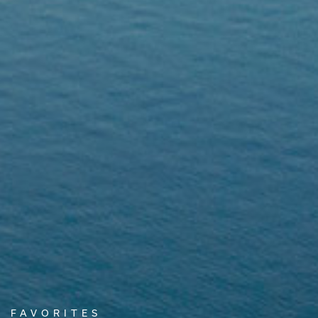
FAVORITES