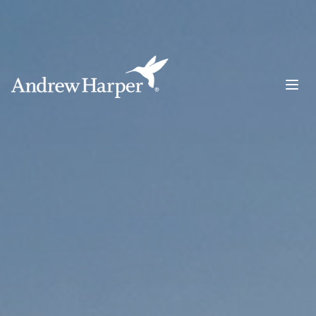
Main Navigation