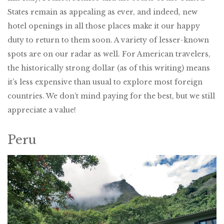
States remain as appealing as ever, and indeed, new
hotel openings in all those places make it our happy
duty to return to them soon. A variety of lesser-known
spots are on our radar as well. For American travelers,
the historically strong dollar (as of this writing) means
it’s less expensive than usual to explore most foreign
countries. We don’t mind paying for the best, but we still
appreciate a value!
Peru