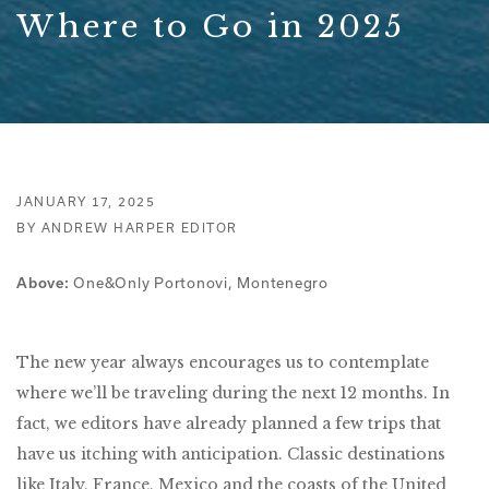
Where to Go in 2025
JANUARY 17, 2025
BY ANDREW HARPER EDITOR
One&Only Portonovi, Montenegro
Above:
The new year always encourages us to contemplate
where we’ll be traveling during the next 12 months. In
fact, we editors have already planned a few trips that
have us itching with anticipation. Classic destinations
like Italy, France, Mexico and the coasts of the United