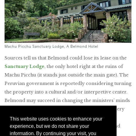
Machu Picchu Sanctuary Lodge, A Belmond Hotel
Sources tell us that Belmond could lose its lease on the
Sanctuary Lodge
, the only hotel right at the ruins of
Machu Picchu (it stands just outside the main gate). The
Peruvian government is reportedly considering turning
the property into a cultural and/or interpretive center.
Belmond may succeed in changing the ministers’ minds
and renewing its lease, but the fate of the hotel is very
much in doubt as of May 2025. If your bucket list
This website uses cookies to enhance your
includes overnighting there, do it between now and
experience, but we do not share your
information. By continuing your visit, you
May.