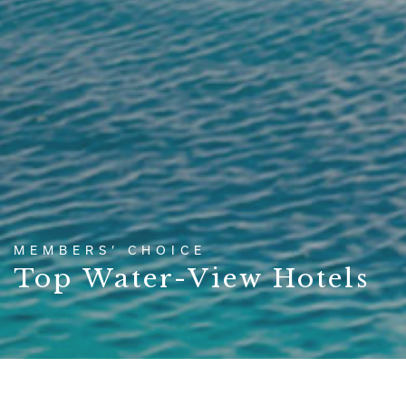
MEMBERS’ CHOICE
Top Water-View Hotels