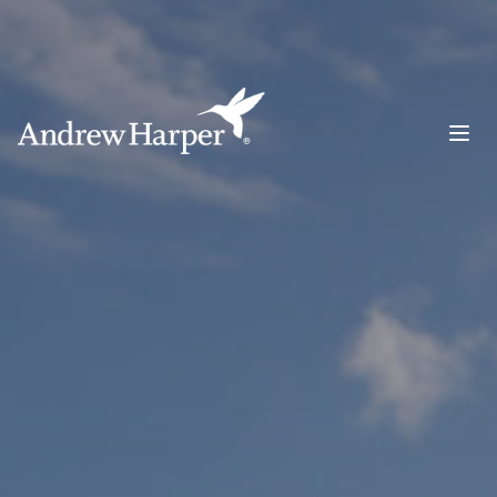
Main Navigation