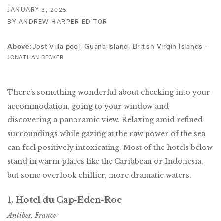
JANUARY 3, 2025
BY ANDREW HARPER EDITOR
Jost Villa pool, Guana Island, British Virgin Islands -
Above:
JONATHAN BECKER
There’s something wonderful about checking into your
accommodation, going to your window and
discovering a panoramic view. Relaxing amid refined
surroundings while gazing at the raw power of the sea
can feel positively intoxicating. Most of the hotels below
stand in warm places like the Caribbean or Indonesia,
but some overlook chillier, more dramatic waters.
1. Hotel du Cap-Eden-Roc
Antibes, France