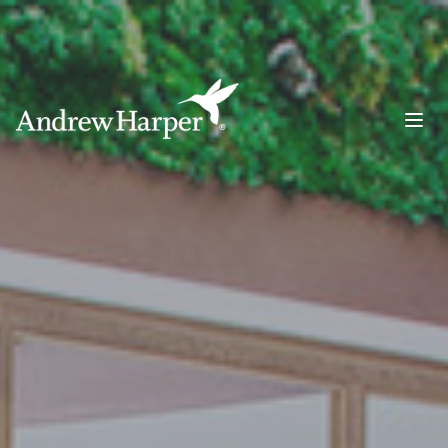
Main Navigation