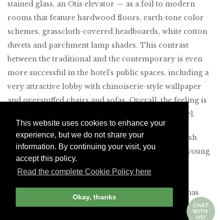
stained glass, an Otis elevator — as a foil to modern
rooms that feature hardwood floors, earth-tone color
schemes, grasscloth-covered headboards, white cotton
duvets and parchment lamp shades. This contrast
between the traditional and the contemporary is even
more successful in the hotel’s public spaces, including a
very attractive lobby with chinoiserie-style wallpaper
and overstuffed chairs and sofas. Overall, the feeling is
that of a patrician private house rather than a hotel.
This website uses cookies to enhance your
experience, but we do not share your
The Table by
restaurant showcases a different Spanish
information. By continuing your visit, you
chef every month, with an emphasis on bringing young
accept this policy.
talent from the provinces to the capital. And the
Read the complete Cookie Policy here
delicious bread, croissants and pastries served at
breakfast come from a renowned local shop that has
Okay, thanks
been in business since 1914. The URSO also features