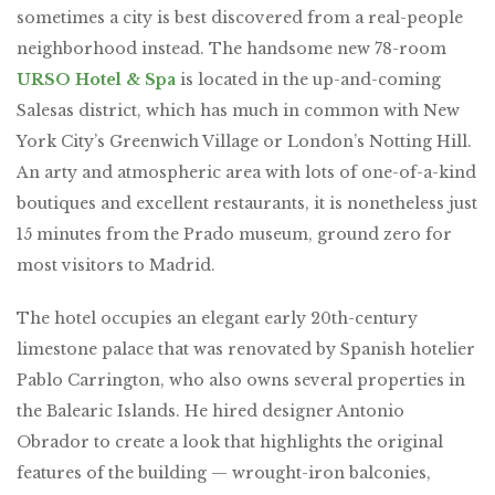
sometimes a city is best discovered from a real-people
neighborhood instead. The handsome new 78-room
URSO Hotel & Spa
is located in the up-and-coming
Salesas district, which has much in common with New
York City’s Greenwich Village or London’s Notting Hill.
An arty and atmospheric area with lots of one-of-a-kind
boutiques and excellent restaurants, it is nonetheless just
15 minutes from the Prado museum, ground zero for
most visitors to Madrid.
The hotel occupies an elegant early 20th-century
limestone palace that was renovated by Spanish hotelier
Pablo Carrington, who also owns several properties in
the Balearic Islands. He hired designer Antonio
Obrador to create a look that highlights the original
features of the building — wrought-iron balconies,