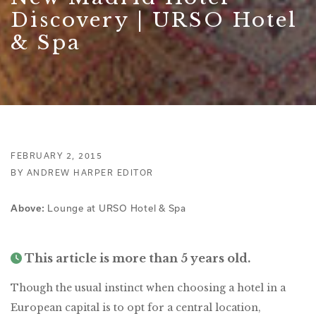
Discovery | URSO Hotel
& Spa
FEBRUARY 2, 2015
BY ANDREW HARPER EDITOR
Lounge at URSO Hotel & Spa
Above:
This article is more than 5 years old.
Though the usual instinct when choosing a hotel in a
European capital is to opt for a central location,