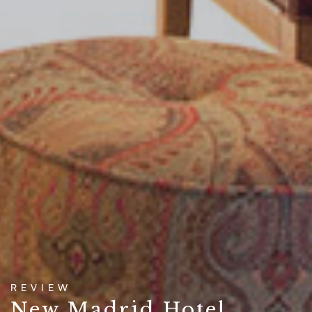
REVIEW
New Madrid Hotel