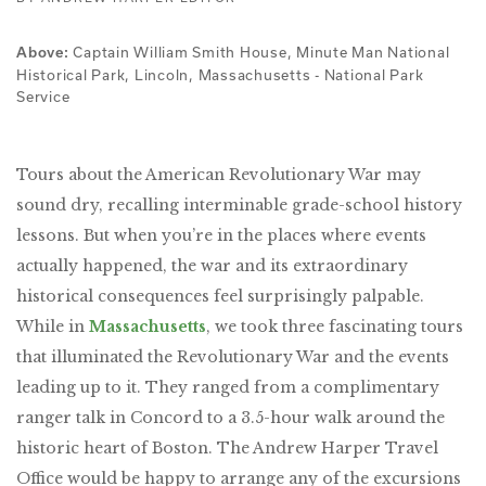
Captain William Smith House, Minute Man National
Above:
Historical Park, Lincoln, Massachusetts - National Park
Service
Tours about the American Revolutionary War may
sound dry, recalling interminable grade-school history
lessons. But when you’re in the places where events
actually happened, the war and its extraordinary
historical consequences feel surprisingly palpable.
While in
Massachusetts
, we took three fascinating tours
that illuminated the Revolutionary War and the events
leading up to it. They ranged from a complimentary
ranger talk in Concord to a 3.5-hour walk around the
historic heart of Boston. The Andrew Harper Travel
Office would be happy to arrange any of the excursions