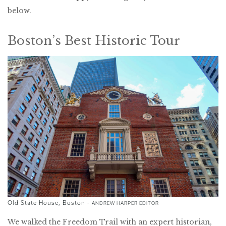
below.
Boston’s Best Historic Tour
Old State House, Boston -
ANDREW HARPER EDITOR
We walked the Freedom Trail with an expert historian,