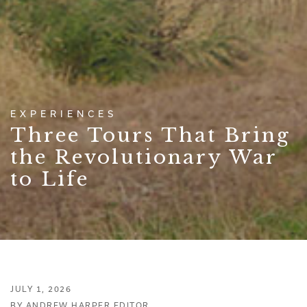
EXPERIENCES
Three Tours That Bring
the Revolutionary War
to Life
JULY 1, 2026
BY ANDREW HARPER EDITOR