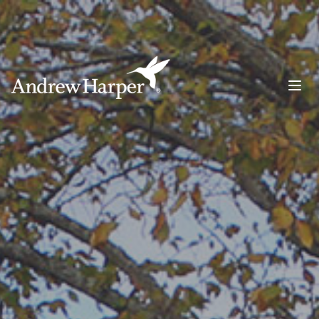
Main Navigation