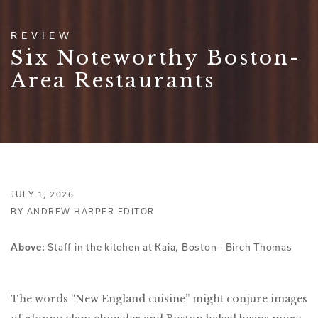
REVIEW
Six Noteworthy Boston-
Area Restaurants
JULY 1, 2026
BY ANDREW HARPER EDITOR
Staff in the kitchen at Kaia, Boston - Birch Thomas
Above:
The words “New England cuisine” might conjure images