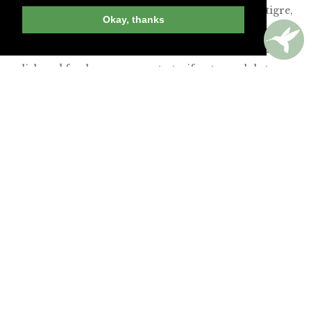
inspired surf-clam ceviche with coconut leche de tigre,
Okay, thanks
celery, bacon and thick, crunchy potato chips. The
slightly spicy lobster-and-’nduja pierogi with corn
relish and fresh cream were tasty, if not very lobster-
forward. A dry-aged flatiron steak also had flavor
aplenty, garnished with huitlacoche butter, chile, lime,
queso fresco and creamy grits. And my surprisingly
good seasonal cocktail of rye, beet juice and lemon
almost felt healthy!
Join Andrew Harper today to
continue reading our
exclusive content.
JOIN NOW
LOG IN