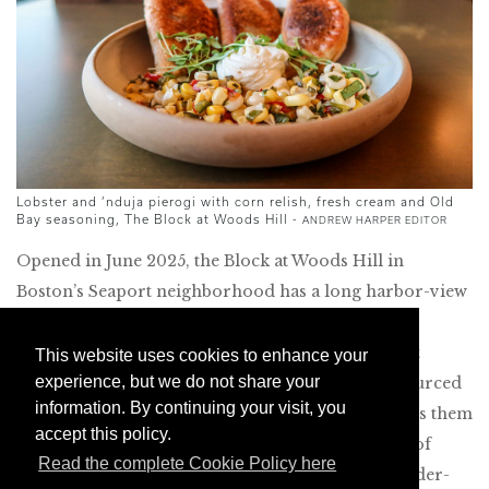
Lobster and ’nduja pierogi with corn relish, fresh cream and Old
Bay seasoning, The Block at Woods Hill -
ANDREW HARPER EDITOR
Opened in June 2025, the Block at Woods Hill in
Boston’s Seaport neighborhood has a long harbor-view
patio, perfect for warm summer evenings. Like its
adjacent sibling, Woods Hill Pier 4, this restaurant
This website uses cookies to enhance your
experience, but we do not share your
focuses on local, sustainable ingredients, often sourced
information. By continuing your visit, you
from the company’s farm. The menu incorporates them
accept this policy.
into creative small plates that draw from a range of
Read the complete Cookie Policy here
culinary traditions. I especially enjoyed the chowder-