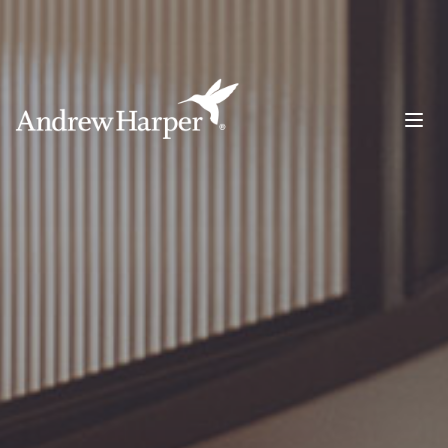
Main Navigation