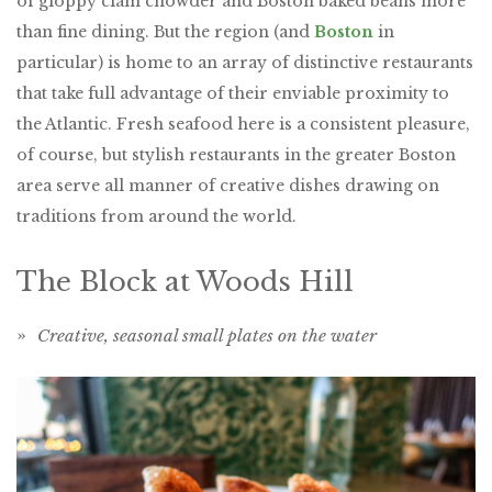
of gloppy clam chowder and Boston baked beans more
than fine dining. But the region (and
Boston
in
particular) is home to an array of distinctive restaurants
that take full advantage of their enviable proximity to
the Atlantic. Fresh seafood here is a consistent pleasure,
of course, but stylish restaurants in the greater Boston
area serve all manner of creative dishes drawing on
traditions from around the world.
The Block at Woods Hill
»
Creative, seasonal small plates on the water