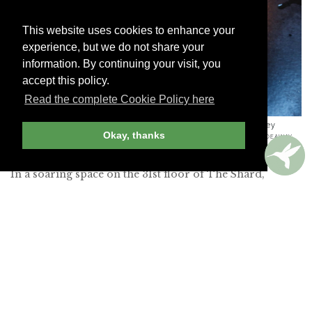
This website uses cookies to enhance your
experience, but we do not share your
information. By continuing your visit, you
accept this policy.
Read the complete Cookie Policy here
Colchester rock oyster gratin with sauce mousseline, parsley
Okay, thanks
crumb and foraged samphire from Aqua Shard
-
PHOTO BY HIDEAWAY
REPORT EDITOR
In a soaring space on the 31st floor of The Shard,
London’s tallest building, this romantic restaurant has
panoramic views of the City’s skyline and the Thames
(request a window seat when you make your
reservation). I had a delicious dinner of Colchester rock
oyster gratin with crunchy samphire, and perfectly
cooked fillet of Hereford beef. Tables in the cocktail bar
have even better views than those in the restaurant.