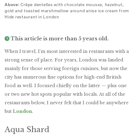
Above:
Crêpe dentelles with chocolate mousse, hazelnut,
gold and toasted marshmallow around anise ice cream from
Hide restaurant in London
This article is more than 5 years old.
When I travel, I’m most interested in restaurants with a
strong sense of place. For years, London was lauded
mainly for those serving foreign cuisines, but now the
city has numerous fine options for high-end British
food as well. I focused chiefly on the latter — plus one
or two new hot spots popular with locals. At all of the
restaurants below, I never felt that I could be anywhere
but
London
.
Aqua Shard