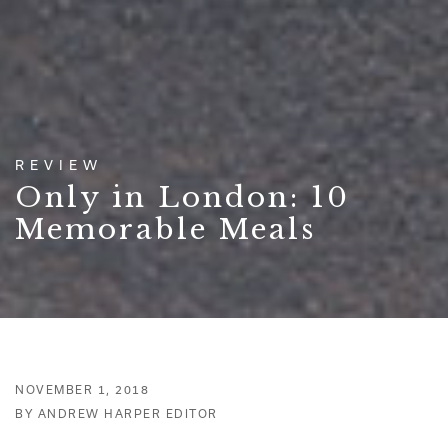
REVIEW
Only in London: 10
Memorable Meals
NOVEMBER 1, 2018
BY ANDREW HARPER EDITOR