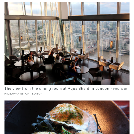
The view from the dining room at Aqua Shard in London -
PHOTO BY
HIDEAWAY REPORT EDITOR