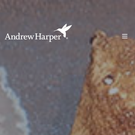
Main Navigation