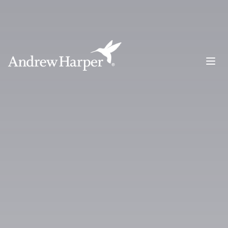
Main Navigation