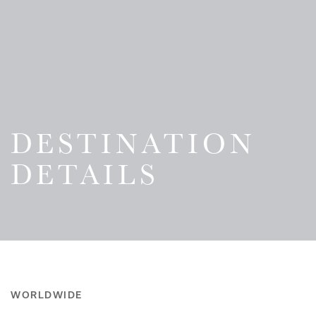
DESTINATION
DETAILS
WORLDWIDE