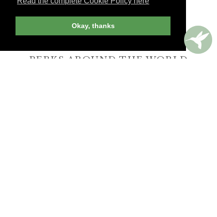
Read the complete Cookie Policy here
Okay, thanks
PERKS AROUND THE WORLD
Memorable. Luxurious. Exceptional.
Valuable benefits at resorts, spas, villas, ocean
and river cruises, small group and private
tours, safaris, commercial and private air, train
journeys and much more.
UNLIMITED TRAVEL PLANNING
WHEN YOU BOOK YOUR TRIP
with