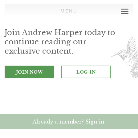
MENU
Join Andrew Harper today to
continue reading our
exclusive content.
JOIN NOW
LOG IN
Already a member? Sign in!