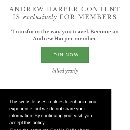
ANDREW HARPER CONTENT
IS
exclusively
FOR MEMBERS
Transform the way you travel. Become an
Andrew Harper member.
JOIN NOW
billed yearly
This website uses cookies to enhance your
experience, but we do not share your
information. By continuing your visit, you
accept this policy.