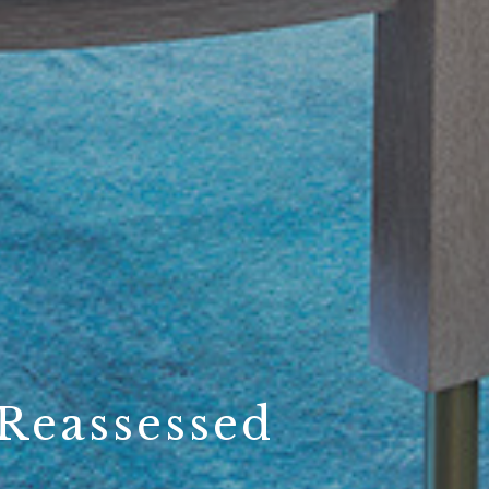
Reassessed