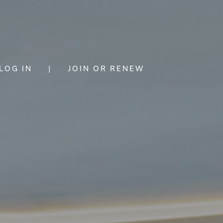
LOG IN
|
JOIN OR RENEW