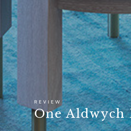
REVIEW
One Aldwych 