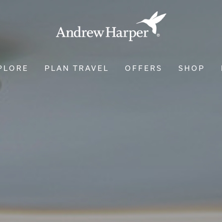
PLORE
PLAN TRAVEL
OFFERS
SHOP