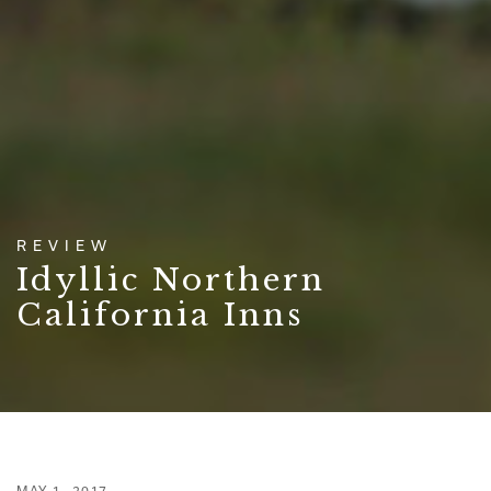
REVIEW
Idyllic Northern
California Inns
MAY 1, 2017