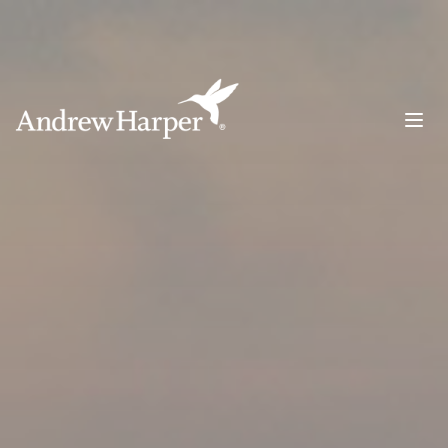
Main Navigation