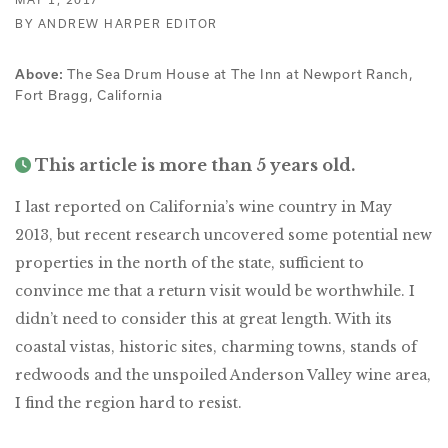
BY ANDREW HARPER EDITOR
The Sea Drum House at The Inn at Newport Ranch,
Above:
Fort Bragg, California
This article is more than 5 years old.
I last reported on California’s wine country in May
2013, but recent research uncovered some potential new
properties in the north of the state, sufficient to
convince me that a return visit would be worthwhile. I
didn’t need to consider this at great length. With its
coastal vistas, historic sites, charming towns, stands of
redwoods and the unspoiled Anderson Valley wine area,
I find the region hard to resist.