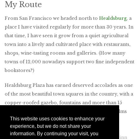
My Route
From San Francisco we headed north to
Healdsburg
, a
place I have visited regularly for more than 30 years. In
that time, I have seen it grow from a quiet agricultural
town into a lively and cultivated place with restaurants,
shops, wine-tasting rooms and galleries. (How many
towns of 12,000 nowadays support two fine independent
bookstores?)
Healdsburg Plaza has earned deserved accolades as one
of the most beautiful town squares in the country, with a
copper-roofed gazebo, fountains and more than 15
varieties of trees, including Canary Island date palms
This website uses cookies to enhance your
planted in 1897. Just a block away from the plaza’s
experience, but we do not share your
northeast corner, on North Street, we found
information. By continuing your visit, you
SingleThread Farms
, a restaurant and five-room inn