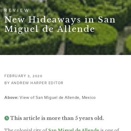
REVIEW
New Hideaways in San
Miguel de Allende
FEBRUARY 3, 2020
BY ANDREW HARPER EDITOR
Above:
View of San Miguel de Allende, Mexico
This article is more than 5 years old.
The colonial city of
San Miguel de Allende
is one of