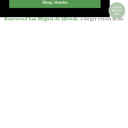
Okay, thanks
Allende, the
Belmond Casa de Sierra Nevada
,
composed of six historic buildings in the center, and the
Rosewood San Miguel de Allende
, a larger resort at the
center’s edge. But since our last visit, a number of
hideaways have opened in renovated colonial-era
buildings. I couldn’t resist a return trip, so I selected
three of the most promising new properties, all of
which are within an easy walk of the church.
Join Andrew Harper today to
continue reading our
exclusive content.
JOIN NOW
LOG IN