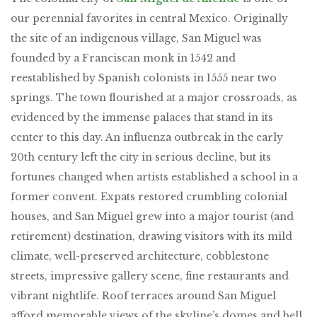
our perennial favorites in central Mexico. Originally
the site of an indigenous village, San Miguel was
founded by a Franciscan monk in 1542 and
reestablished by Spanish colonists in 1555 near two
springs. The town flourished at a major crossroads, as
evidenced by the immense palaces that stand in its
center to this day. An influenza outbreak in the early
20th century left the city in serious decline, but its
fortunes changed when artists established a school in a
former convent. Expats restored crumbling colonial
houses, and San Miguel grew into a major tourist (and
retirement) destination, drawing visitors with its mild
climate, well-preserved architecture, cobblestone
streets, impressive gallery scene, fine restaurants and
vibrant nightlife. Roof terraces around San Miguel
afford memorable views of the skyline’s domes and bell