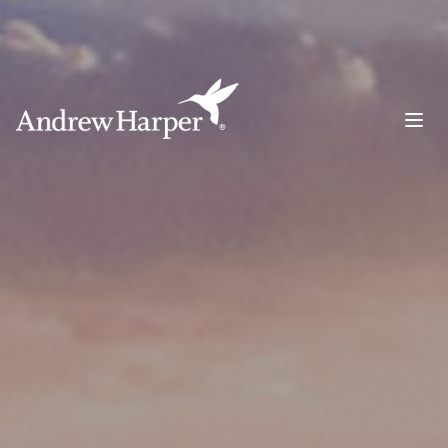
Main Navigation