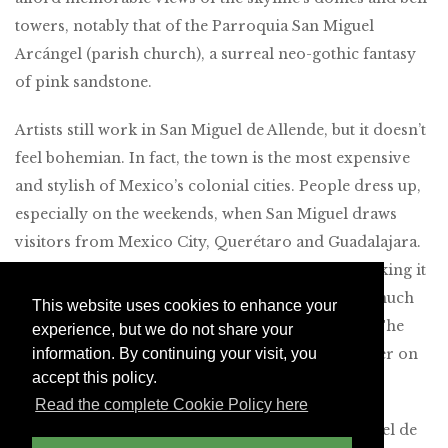
towers, notably that of the Parroquia San Miguel
Arcángel (parish church), a surreal neo-gothic fantasy
of pink sandstone.
Artists still work in San Miguel de Allende, but it doesn’t
feel bohemian. In fact, the town is the most expensive
and stylish of Mexico’s colonial cities. People dress up,
especially on the weekends, when San Miguel draws
visitors from Mexico City, Querétaro and Guadalajara.
Holiday weekends can be especially crowded, making it
wise to visit during the week, when there isn’t as much
This website uses cookies to enhance your
competition for reservations in top restaurants. The
experience, but we do not share your
wine country just outside San Miguel is also quieter on
information. By continuing your visit, you
accept this policy.
weekdays.
Read the complete Cookie Policy here
We’ve long recommended two hotels in San Miguel de