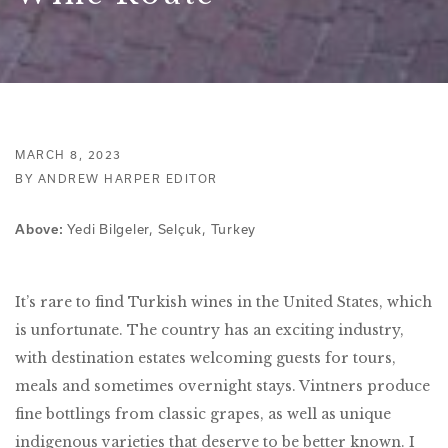
MARCH 8, 2023
BY ANDREW HARPER EDITOR
Yedi Bilgeler, Selçuk, Turkey
Above:
It’s rare to find Turkish wines in the United States, which
is unfortunate. The country has an exciting industry,
with destination estates welcoming guests for tours,
meals and sometimes overnight stays. Vintners produce
fine bottlings from classic grapes, as well as unique
indigenous varieties that deserve to be better known. I