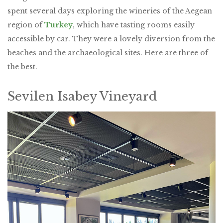
spent several days exploring the wineries of the Aegean
region of
Turkey
, which have tasting rooms easily
accessible by car. They were a lovely diversion from the
beaches and the archaeological sites. Here are three of
the best.
Sevilen Isabey Vineyard