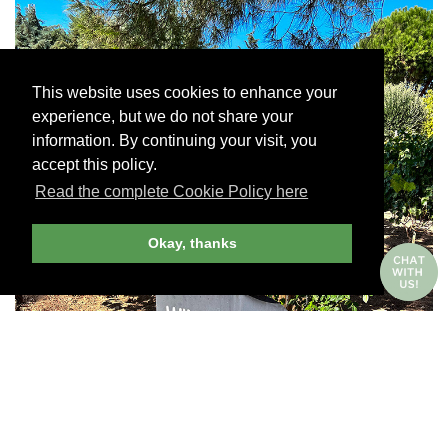
This website uses cookies to enhance your
experience, but we do not share your
information. By continuing your visit, you
accept this policy.
Read the complete Cookie Policy here
Okay, thanks