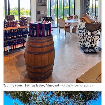
Tasting room, Sevilen Isabey Vineyard -
ANDREW HARPER EDITOR