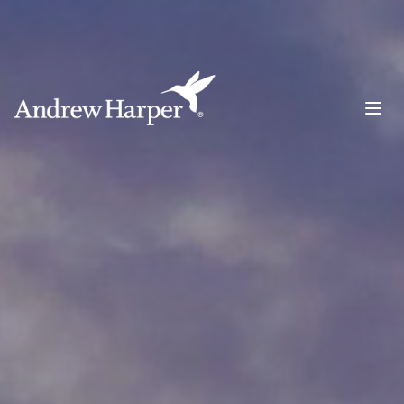
Main Navigation