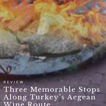
REVIEW
Three Memorable Stops
Along Turkey’s Aegean
Wine Route