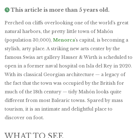
This article is more than 5 years old.
Perched on cliffs overlooking one of the world’s great
natural harbors, the pretty little town of Mahón
(population 30,000),
Menorca
’s capital, is becoming a
stylish, arty place. A striking new arts center by the
famous Swiss art gallery Hauser & Wirth is scheduled to
open in a former naval hospital on Isla del Rey in 2020.
With its classical Georgian architecture — a legacy of
the fact that the town was occupied by the British for
much of the 18th century — tidy Mahón looks quite
different from most Balearic towns. Spared by mass
tourism, it is an intimate and delightful place to
discover on foot.
WHAT TO SEE