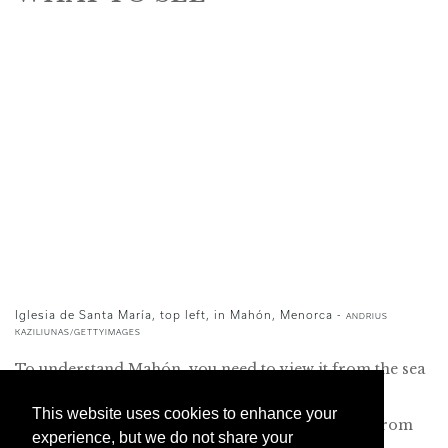
Iglesia de Santa María, top left, in Mahón, Menorca -
ANDRIUS
KAZILIUNAS/GETTYIMAGES
To understand Mahón, you need to view it from the sea
and to discover its port. So begin your visit by
This website uses cookies to enhance your
descending the elegant stone staircase that leads from
experience, but we do not share your