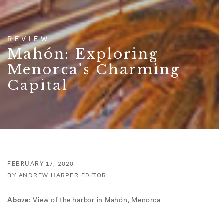
REVIEW
Mahón: Exploring
Menorca’s Charming
Capital
FEBRUARY 17, 2020
BY ANDREW HARPER EDITOR
View of the harbor in Mahón, Menorca
Above: