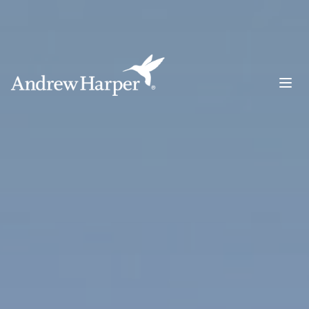
Main Navigation