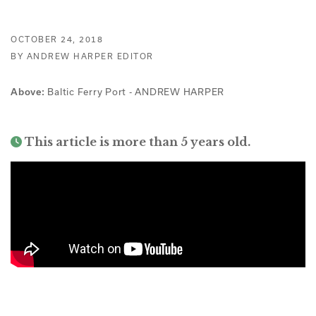
OCTOBER 24, 2018
BY ANDREW HARPER EDITOR
Baltic Ferry Port - ANDREW HARPER
Above:
This article is more than 5 years old.