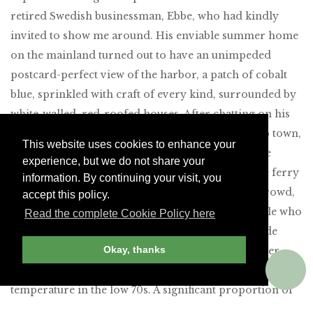
retired Swedish businessman, Ebbe, who had kindly
invited to show me around. His enviable summer home
on the mainland turned out to have an unimpeded
postcard-perfect view of the harbor, a patch of cobalt
blue, sprinkled with craft of every kind, surrounded by
white-walled, red-roofed houses. After chatting on his
terrace for a while, my host suggested a stroll into town,
This website uses cookies to enhance your
followed by lunch and a glass of wine at one of the
experience, but we do not share your
numerous quayside restaurants. We waited for the ferry
information. By continuing your visit, you
across to the island surrounded by a suntanned crowd,
accept this policy.
the kind of cheerful, friendly, good-looking people who
Read the complete Cookie Policy here
can be found in sailing ports from Newport, Rhode
Okay, thanks
Island, to Sydney, Australia. It was a perfect summer
day, with a cloudless sky, a light breeze and a
temperature in the low 70s. A significant proportion of
the craft tied up to the jetties were flying German and