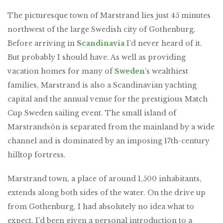
The picturesque town of Marstrand lies just 45 minutes
northwest of the large Swedish city of Gothenburg.
Before arriving in
Scandinavia
I’d never heard of it.
But probably I should have. As well as providing
vacation homes for many of
Sweden
’s wealthiest
families, Marstrand is also a Scandinavian yachting
capital and the annual venue for the prestigious Match
Cup Sweden sailing event. The small island of
Marstrandsön is separated from the mainland by a wide
channel and is dominated by an imposing 17th-century
hilltop fortress.
Marstrand town, a place of around 1,500 inhabitants,
extends along both sides of the water. On the drive up
from Gothenburg, I had absolutely no idea what to
expect. I’d been given a personal introduction to a