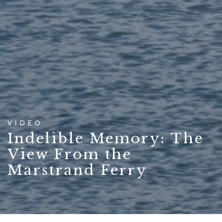
VIDEO
Indelible Memory: The
View From the
Marstrand Ferry