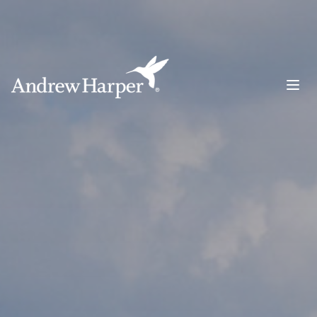
Main Navigation