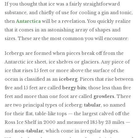
If you thought that ice was a fairly straightforward
substance, and chiefly of use for cooling a gin and tonic,
then
Antarctica
will be a revelation. You quickly realize
that it comes in an astonishing array of shapes and
sizes. These are the most common you will encounter:
Icebergs are formed when pieces break off from the
Antarctic ice sheet, ice shelves or glaciers. Any piece of
ice that rises 15 feet or more above the surface of the
ocean is classified as an
iceberg
. Pieces that rise between
five and 15 feet are called
bergy bits
; those less than five
feet and more than one foot are called
growlers
. There
are two principal types of iceberg:
tabular
, so named
for their flat, table-like tops — the largest calved off the
Ross Ice Shelf in 2000 and measured 185 by 23 miles —
and
non-tabular
, which come in irregular shapes.