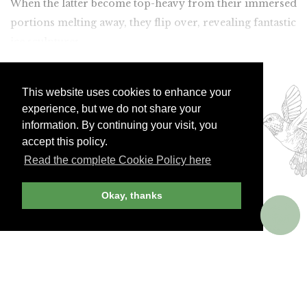
When the latter become top-heavy from their immersed
portions melting away, they flip over, revealing fantastic
ice sculptures.
Join Andrew Harper today to
continue reading our
This website uses cookies to enhance your
experience, but we do not share your
exclusive content.
information. By continuing your visit, you
accept this policy.
Read the complete Cookie Policy here
JOIN NOW
LOG IN
Okay, thanks
Already a member? Sign in!