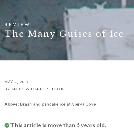
REVIEW
The Many Guises of Ice
MAY 2, 2016
BY ANDREW HARPER EDITOR
Brash and pancake ice at Cierva Cove
Above:
This article is more than 5 years old.