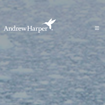
Main Navigation