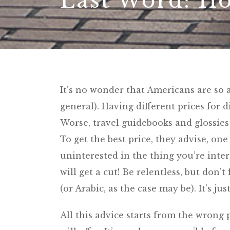
Last Word: Ho
It’s no wonder that Americans are so 
general). Having different prices for d
Worse, travel guidebooks and glossies 
To get the best price, they advise, on
uninterested in the thing you’re inter
will get a cut! Be relentless, but don’t
(or Arabic, as the case may be). It’s ju
All this advice starts from the wrong 