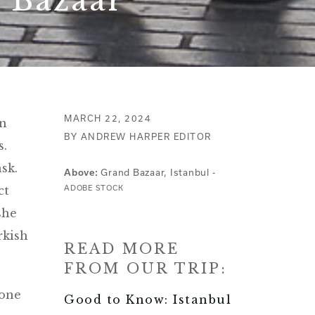
e Bazaar
MARCH 22, 2024
in
BY ANDREW HARPER EDITOR
s.
sk.
Grand Bazaar, Istanbul -
Above:
ct
ADOBE STOCK
she
rkish
READ MORE
FROM OUR TRIP:
eone
Good to Know: Istanbul