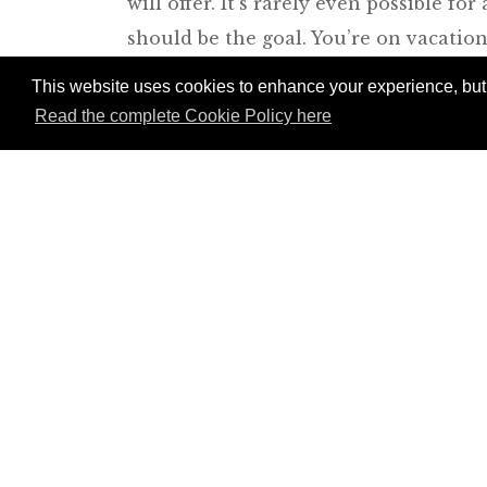
will offer. It’s rarely even possible f
should be the goal. You’re on vacation,
can always just walk away. Bargain ha
This website uses cookies to enhance your experience, but w
an argument with your spouse about th
Read the complete Cookie Policy here
don’t. Either way, remember that you’l
fine. We can all afford to pay $10 mor
memento you like at a price you like, t
yourself in the process of its acquisit
bazaar or souk you might like to visit.
Join Andrew Harper t
continue reading our
content.