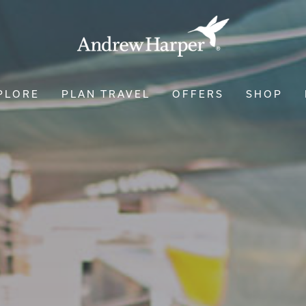
PLORE
PLAN TRAVEL
OFFERS
SHOP