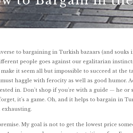
w to Bargain in th
averse to bargaining in Turkish bazaars (and souks 
ifferent people goes against our egalitarian instinct
make it seem all but impossible to succeed at the ta
e must haggle with ferocity as well as good humor. A
ested in. Don’t shop if you’re with a guide — he or 
 forget, it’s a game. Oh, and it helps to bargain in Tu
st exhausting.
premise. My goal is not to get the lowest price som