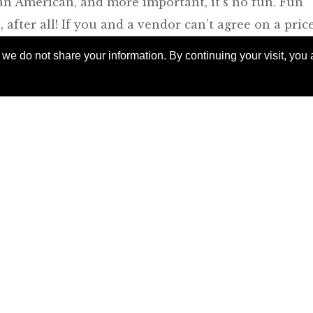
or an American, and more important, it’s no fun. Fun
 after all! If you and a vendor can’t agree on a pric
rd, by all means — enact shock at the quoted price, 
e do not share your information. By continuing your visit, you a
e necessity of the purchase, disarm with flattery. 
l almost never get the price a local would, and that
e for those embroidered pillowcases. If you find a
hat’s the real victory, especially if you’ve enjoyed
ion. The Travel Office can arrange for a guide for an
oday to
 exclusive