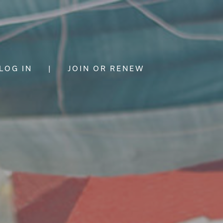
LOG IN
|
JOIN OR RENEW