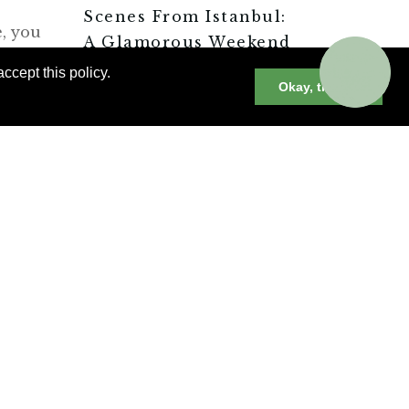
Scenes From Istanbul:
e, you
A Glamorous Weekend
stage
Stay
ccept this policy.
Okay, thanks
Or
Istanbul’s Luxury
’s
Hotels
Istanbul’s
Contemporary Art
y
Scene
Delicious Casual
Dining in Istanbul
CONNECT WITH A
TRAVEL ADVISOR