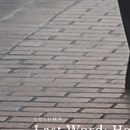
COLUMN