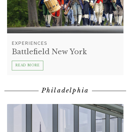
EXPERIENCES
Battlefield New York
READ MORE
Philadelphia