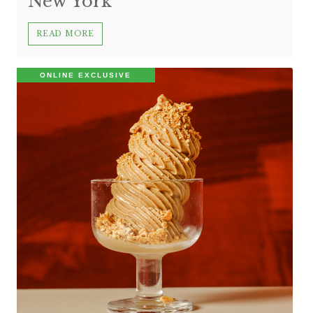
New York
READ MORE
ONLINE EXCLUSIVE