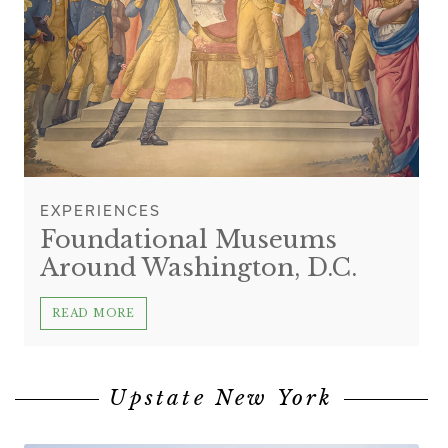
EXPERIENCES
Foundational Museums
Around Washington, D.C.
READ MORE
Upstate New York