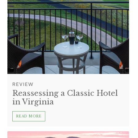
REVIEW
Reassessing a Classic Hotel
in Virginia
READ MORE