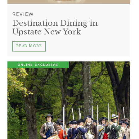
REVIEW
Destination Dining in
Upstate New York
READ MORE
ONLINE EXCLUSIVE