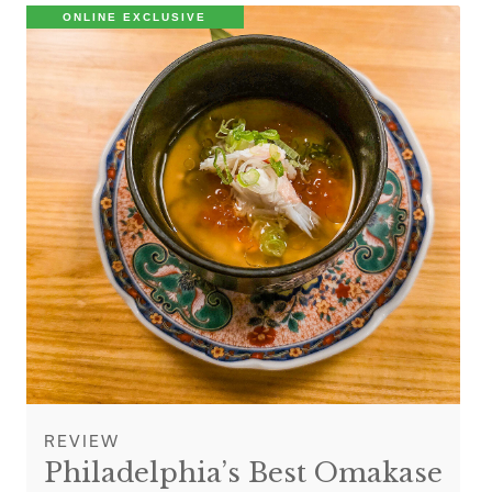
ONLINE EXCLUSIVE
REVIEW
Philadelphia’s Best Omakase