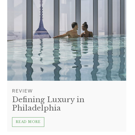
REVIEW
Defining Luxury in
Philadelphia
READ MORE