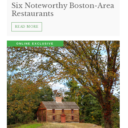
Six Noteworthy Boston-Area
Restaurants
READ MORE
ONLINE EXCLUSIVE