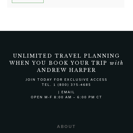
UNLIMITED TRAVEL PLANNING
WHEN YOU BOOK YOUR TRIP
with
ANDREW HARPER
JOIN TODAY
FOR EXCLUSIVE ACCESS
TEL. 1 (800) 375-4685
|
EMAIL
OPEN M-F 8:00 AM – 6:00 PM CT
ABOUT