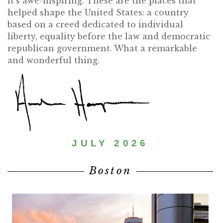
it’s awe-inspiring. These are the places that
helped shape the United States: a country
based on a creed dedicated to individual
liberty, equality before the law and democratic
republican government. What a remarkable
and wonderful thing.
JULY 2026
Boston