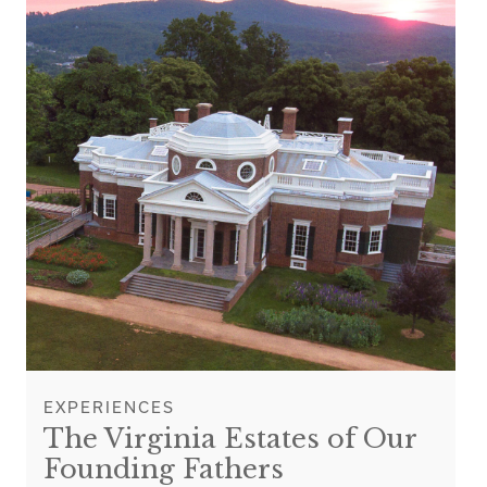
EXPERIENCES
The Virginia Estates of Our
Founding Fathers