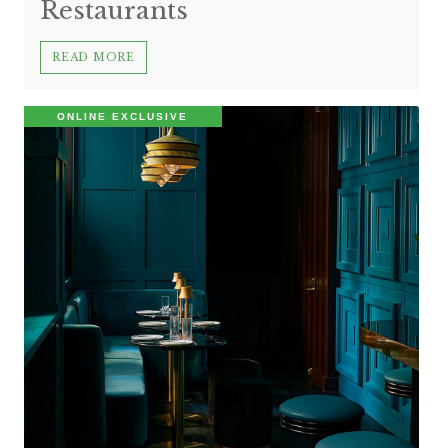
Restaurants
READ MORE
ONLINE EXCLUSIVE