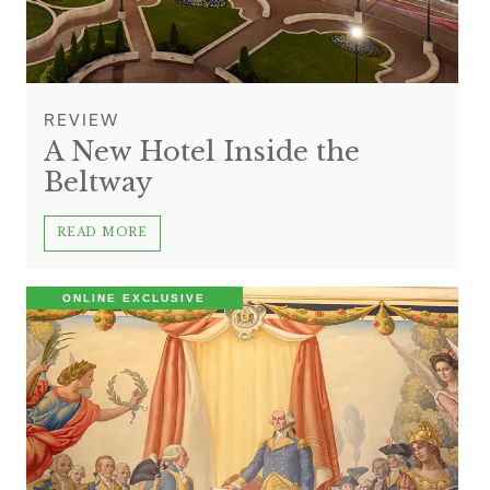
REVIEW
A New Hotel Inside the
Beltway
READ MORE
ONLINE EXCLUSIVE