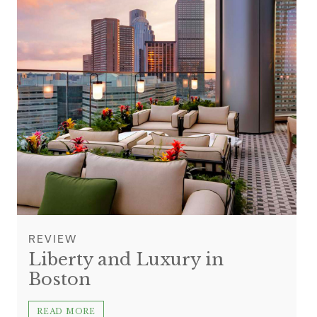
REVIEW
Liberty and Luxury in
Boston
READ MORE