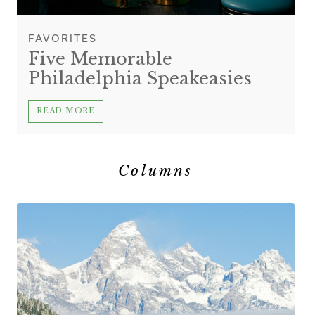
FAVORITES
Five Memorable
Philadelphia Speakeasies
READ MORE
Columns