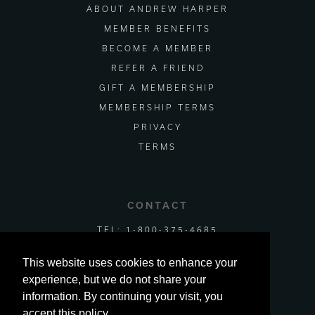
ABOUT ANDREW HARPER
MEMBER BENEFITS
BECOME A MEMBER
REFER A FRIEND
GIFT A MEMBERSHIP
MEMBERSHIP TERMS
PRIVACY
TERMS
CONTACT
TEL:
1-800-375-4685
EMAIL US
This website uses cookies to enhance your
experience, but we do not share your
information. By continuing your visit, you
accept this policy.