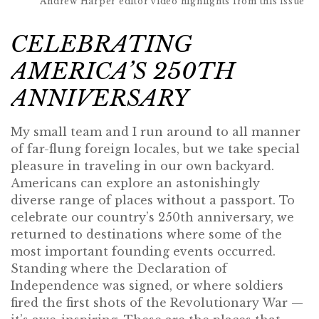
Andrew Harper editor video highlights from this issue
CELEBRATING
AMERICA’S 250TH
ANNIVERSARY
My small team and I run around to all manner
of far-flung foreign locales, but we take special
pleasure in traveling in our own backyard.
Americans can explore an astonishingly
diverse range of places without a passport. To
celebrate our country’s 250th anniversary, we
returned to destinations where some of the
most important founding events occurred.
Standing where the Declaration of
Independence was signed, or where soldiers
fired the first shots of the Revolutionary War —