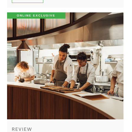
ONLINE EXCLUSIVE
REVIEW