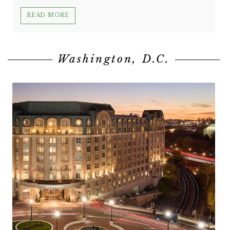
READ MORE
Washington, D.C.