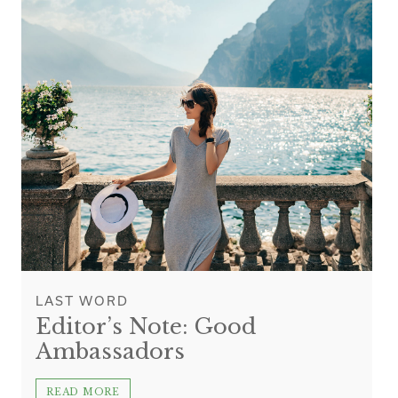
LAST WORD
Editor’s Note: Good
Ambassadors
READ MORE