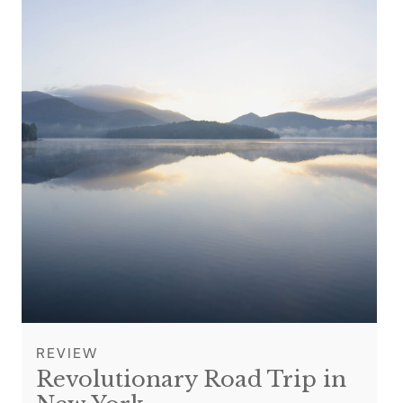
REVIEW
Revolutionary Road Trip in