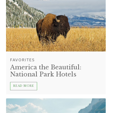
FAVORITES
America the Beautiful:
National Park Hotels
READ MORE