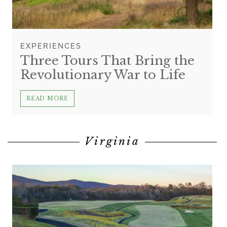
EXPERIENCES
Three Tours That Bring the
Revolutionary War to Life
READ MORE
Virginia