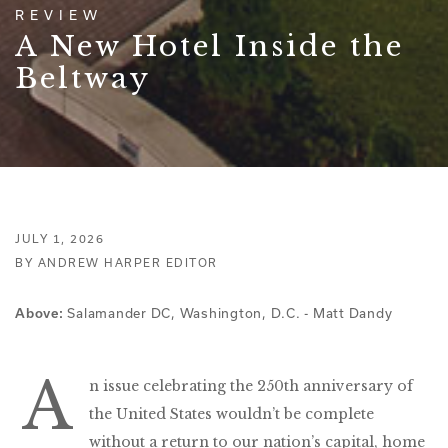
REVIEW
A New Hotel Inside the
Beltway
JULY 1, 2026
BY ANDREW HARPER EDITOR
Salamander DC, Washington, D.C. - Matt Dandy
Above:
A
n issue celebrating the 250th anniversary of
the United States wouldn’t be complete
without a return to our nation’s capital, home