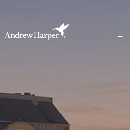
Main Navigation