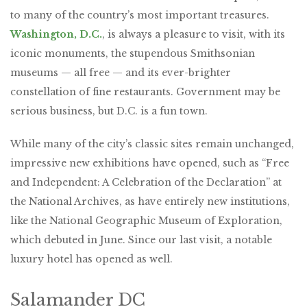
to many of the country’s most important treasures.
Washington, D.C.
, is always a pleasure to visit, with its
iconic monuments, the stupendous Smithsonian
museums — all free — and its ever-brighter
constellation of fine restaurants. Government may be
serious business, but D.C. is a fun town.
While many of the city’s classic sites remain unchanged,
impressive new exhibitions have opened, such as “Free
and Independent: A Celebration of the Declaration” at
the National Archives, as have entirely new institutions,
like the National Geographic Museum of Exploration,
which debuted in June. Since our last visit, a notable
luxury hotel has opened as well.
Salamander DC