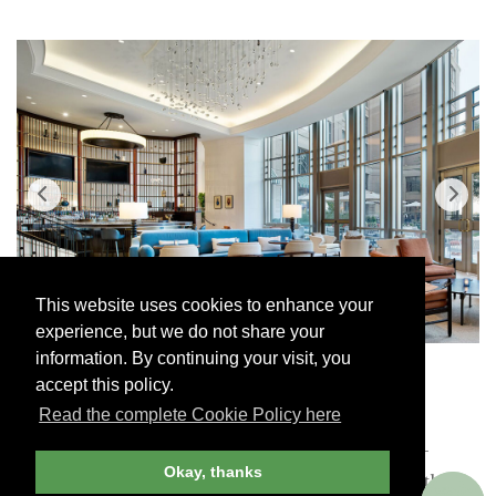
This website uses cookies to enhance your
experience, but we do not share your
information. By continuing your visit, you
The Lounge, Salamander DC
Co
accept this policy.
Read the complete Cookie Policy here
The salamander motif has deep historical roots —
Okay, thanks
Francis I of France used it as his emblem in the 16th