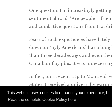
One question I’m increasingly getting
sentiment abroad. “Are people … friend
and combative questions from taxi dri
Fears of such experiences have lately
down on “ugly Americans” has a long
than three decades ago, and even th
Canadian-flag pins. It was unnecessar
In fact, on a recent trip to Montréal,
States, I received a universally warm
they enjoy working with clients from
This website uses cookies to enhance your experience, but w
Read the complete Cookie Policy here
about the world (and good tippers).