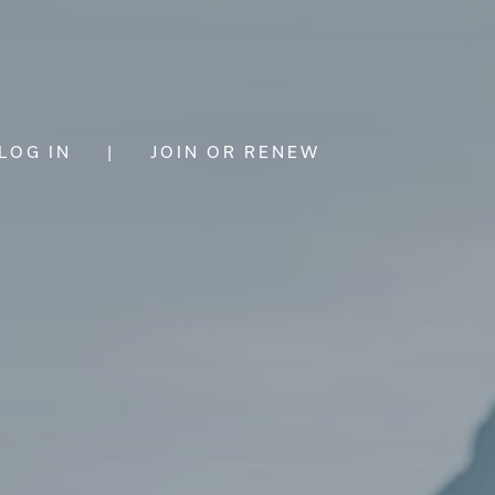
LOG IN
|
JOIN OR RENEW