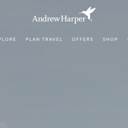
PLORE
PLAN TRAVEL
OFFERS
SHOP