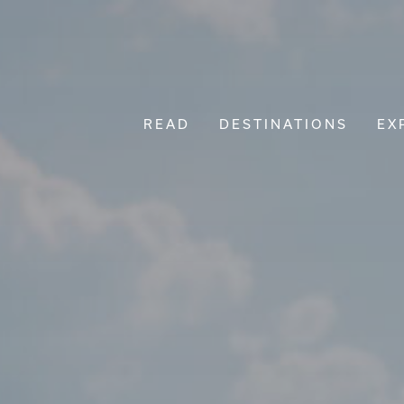
READ
DESTINATIONS
EX
Main Navigation