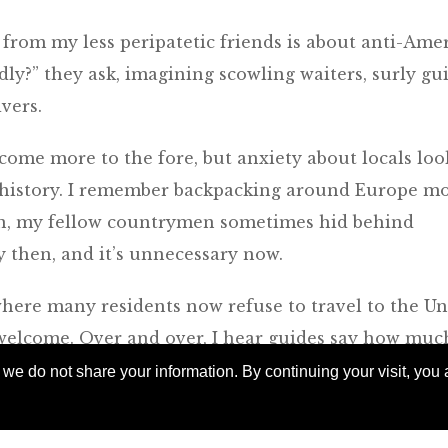
 from my less peripatetic friends is about anti-Ame
ly?” they ask, imagining scowling waiters, surly gu
vers.
 come more to the fore, but anxiety about locals loo
 history. I remember backpacking around Europe m
en, my fellow countrymen sometimes hid behind
y then, and it’s unnecessary now.
 where many residents now refuse to travel to the Un
 welcome. Over and over, I hear guides say how muc
 the U.S., who tend to be good-humored and curious
e do not share your information. By continuing your visit, you a