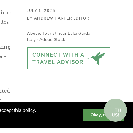
JULY 1, 2026
rican
BY ANDREW HARPER EDITOR
ides
Tourist near Lake Garda,
Above:
Italy - Adobe Stock
king
CONNECT WITH A
ore
TRAVEL ADVISOR
ited
h
ccept this policy.
Okay, thanks