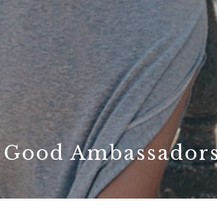
: Good Ambassador