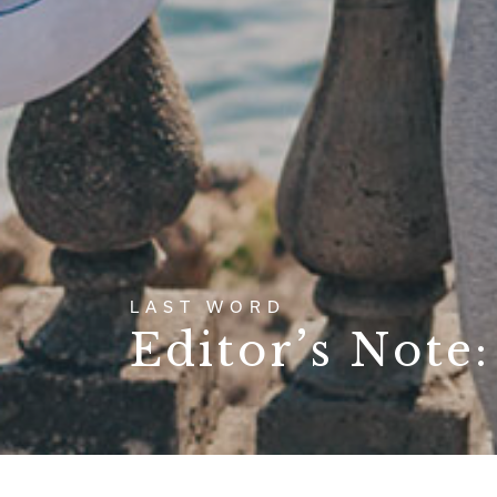
LAST WORD
Editor’s Note