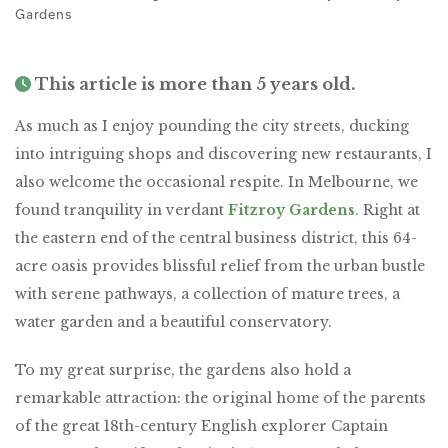
Gardens
This article is more than 5 years old.
As much as I enjoy pounding the city streets, ducking
into intriguing shops and discovering new restaurants, I
also welcome the occasional respite. In Melbourne, we
found tranquility in verdant
Fitzroy Gardens
. Right at
the eastern end of the central business district, this 64-
acre oasis provides blissful relief from the urban bustle
with serene pathways, a collection of mature trees, a
water garden and a beautiful conservatory.
To my great surprise, the gardens also hold a
remarkable attraction: the original home of the parents
of the great 18th-century English explorer Captain