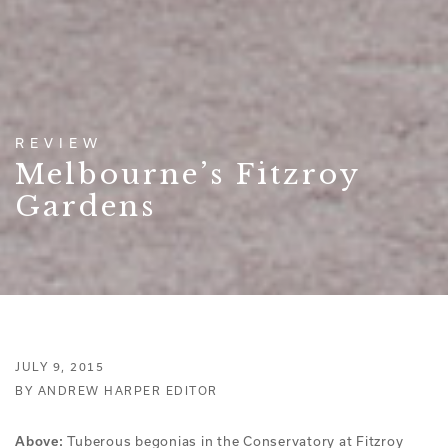
REVIEW
Melbourne’s Fitzroy
Gardens
JULY 9, 2015
BY ANDREW HARPER EDITOR
Tuberous begonias in the Conservatory at Fitzroy
Above: