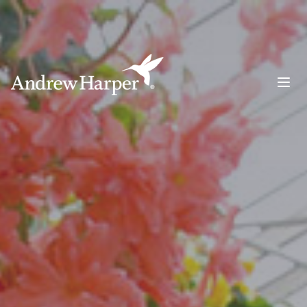
Main Navigation