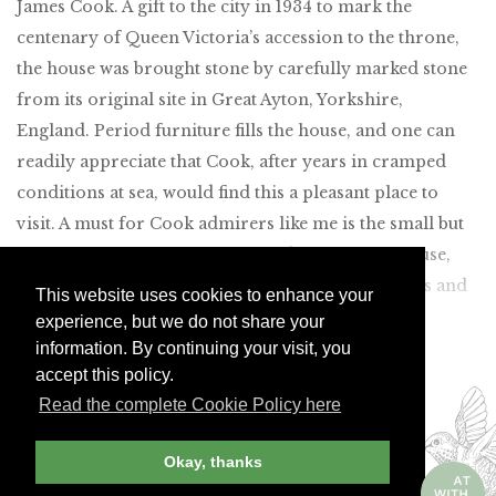
James Cook. A gift to the city in 1934 to mark the
centenary of Queen Victoria’s accession to the throne,
the house was brought stone by carefully marked stone
from its original site in Great Ayton, Yorkshire,
England. Period furniture fills the house, and one can
readily appreciate that Cook, after years in cramped
conditions at sea, would find this a pleasant place to
visit. A must for Cook admirers like me is the small but
fascinating information center adjacent to the house,
which clearly shows all of his momentous voyages and
This website uses cookies to enhance your
details his many world-changing discoveries.
experience, but we do not share your
information. By continuing your visit, you
Join Andrew Harper today to
accept this policy.
continue reading our
Read the complete Cookie Policy here
exclusive content.
Okay, thanks