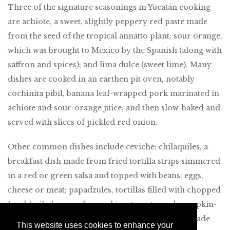
Three of the signature seasonings in Yucatán cooking
are achiote, a sweet, slightly peppery red paste made
from the seed of the tropical annatto plant; sour orange,
which was brought to Mexico by the Spanish (along with
saffron and spices); and lima dulce (sweet lime). Many
dishes are cooked in an earthen pit oven, notably
cochinita pibil, banana leaf-wrapped pork marinated in
achiote and sour-orange juice, and then slow-baked and
served with slices of pickled red onion.
Other common dishes include ceviche; chilaquiles, a
breakfast dish made from fried tortilla strips simmered
in a red or green salsa and topped with beans, eggs,
cheese or meat; papadzules, tortillas filled with chopped
hard-boiled egg and served in a tomato-and-pumpkin-
seed sauce; pavo relleno, turkey in a dark sauce made
This website uses cookies to enhance your