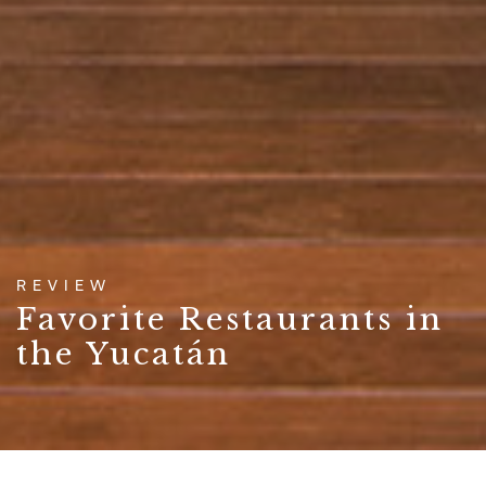
REVIEW
Favorite Restaurants in
the Yucatán