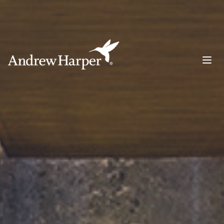
Main Navigation