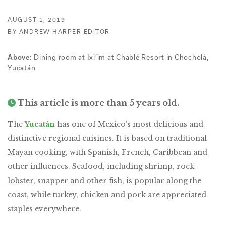
AUGUST 1, 2019
BY ANDREW HARPER EDITOR
Dining room at Ixi’im at Chablé Resort in Chocholá,
Above:
Yucatán
This article is more than 5 years old.
The
Yucatán
has one of Mexico’s most delicious and
distinctive regional cuisines. It is based on traditional
Mayan cooking, with Spanish, French, Caribbean and
other influences. Seafood, including shrimp, rock
lobster, snapper and other fish, is popular along the
coast, while turkey, chicken and pork are appreciated
staples everywhere.