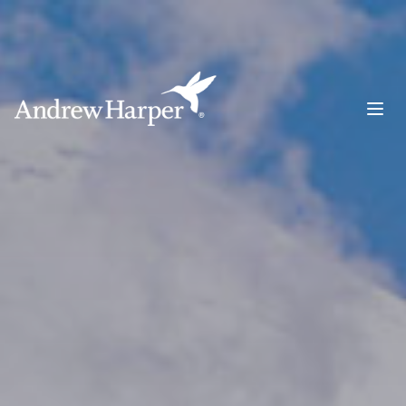
Main Navigation