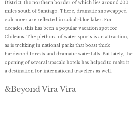
District, the northern border of which lies around 500
miles south of Santiago. There, dramatic snowcapped
volcanoes are reflected in cobalt-blue lakes. For
decades, this has been a popular vacation spot for
Chileans. The plethora of water sports is an attraction,
as is trekking in national parks that boast thick
hardwood forests and dramatic waterfalls. But lately, the
opening of several upscale hotels has helped to make it
a destination for international travelers as well.
&Beyond Vira Vira