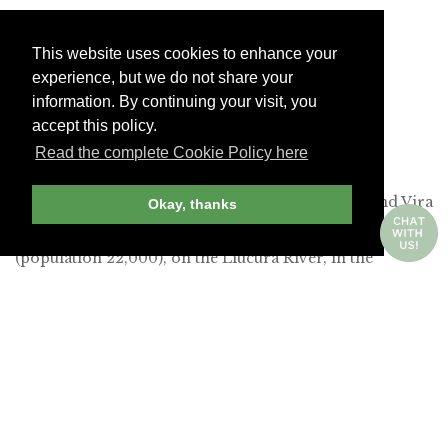
This website uses cookies to enhance your
experience, but we do not share your
information. By continuing your visit, you
accept this policy.
Read the complete Cookie Policy here
&Beyond Vira Vira in Pucón -
&BEYOND
The most appealing of these new hotels is &Beyond Vira
Okay, thanks
Vira, which is located outside the city of Pucón
(population 22,000), on the Liucura River, in the
shadow of the snowcapped Villarrica Volcano. (The
property is reached after a 90-minute drive from
Temuco Airport, which is an 80-minute flight from
Santiago.) The original Hacienda Hotel Vira Vira
debuted in 2014, but after an extensive refurbishment, it
reopened as an &Beyond resort last September. This is