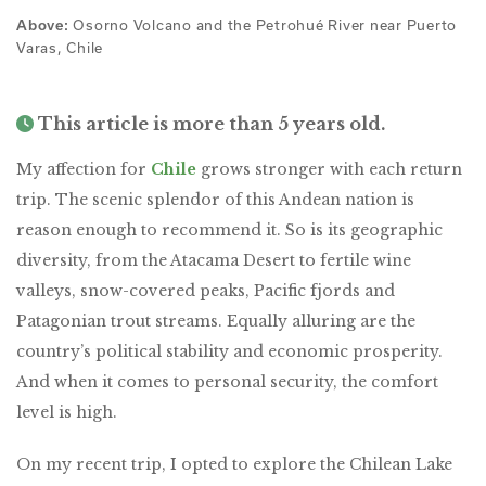
Osorno Volcano and the Petrohué River near Puerto
Above:
Varas, Chile
This article is more than 5 years old.
My affection for
Chile
grows stronger with each return
trip. The scenic splendor of this Andean nation is
reason enough to recommend it. So is its geographic
diversity, from the Atacama Desert to fertile wine
valleys, snow-covered peaks, Pacific fjords and
Patagonian trout streams. Equally alluring are the
country’s political stability and economic prosperity.
And when it comes to personal security, the comfort
level is high.
On my recent trip, I opted to explore the Chilean Lake