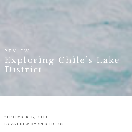
REVIEW
Exploring Chile’s Lake
District
SEPTEMBER 17, 2019
BY ANDREW HARPER EDITOR