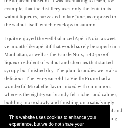
the adjacent museum. It was fascinating to learn, for
example, that the distillery uses only the fruit in its
walnut liqueurs, harvested in late June, as opposed to
the walnut itself, which develops in autumn.
I quite enjoyed the well-balanced Apéri Noix, a sweet
vermouth-like apéritif that would surely be superb in a
Manhattan, as well as the Eau de Noix, a 40-proof
liqueur redolent of walnut and cherries that started
syrupy but finished dry. The plum brandies were also
delicious: The two-year-old La Vieille Prune had a
wonderful Mirabelle flavor mixed with cinnamon,
whereas the eight-year brandy felt richer and calmer,
building more slowly and finishing on a satisfyingly
woodsy note. We spent about an hour on our casual and
This website uses cookies to enhance your
friendly private tour, and I highly recommend doing
experience, but we do not share your
the same if craft spirits are at all of interest.