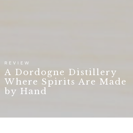
REVIEW
A Dordogne Distillery
Where Spirits Are Made
by Hand