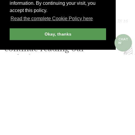
information. By continuing your visit, you
accept this policy.
Distillerie Louis Roque
Read the complete Cookie Policy here
41 Avenue Jean Jaurès, 46200 Souillac. Tel. (33) 5 65 32 78 16
Okay, thanks
Join Andrew Harper today to
continue reading our
exclusive content.
JOIN NOW
LOG IN
Already a member? Sign in!