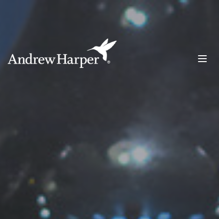
Main Navigation