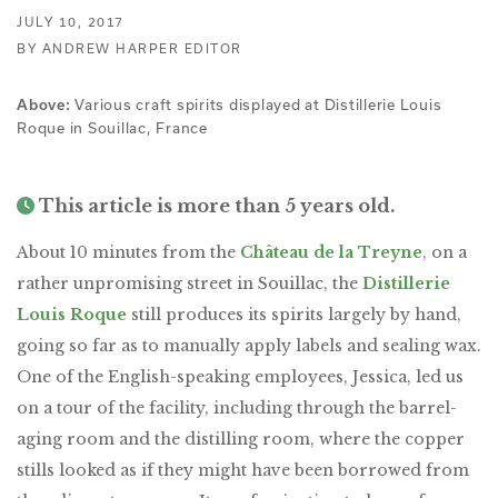
JULY 10, 2017
BY ANDREW HARPER EDITOR
Various craft spirits displayed at Distillerie Louis
Above:
Roque in Souillac, France
This article is more than 5 years old.
About 10 minutes from the
Château de la Treyne
, on a
rather unpromising street in Souillac, the
Distillerie
Louis Roque
still produces its spirits largely by hand,
going so far as to manually apply labels and sealing wax.
One of the English-speaking employees, Jessica, led us
on a tour of the facility, including through the barrel-
aging room and the distilling room, where the copper
stills looked as if they might have been borrowed from