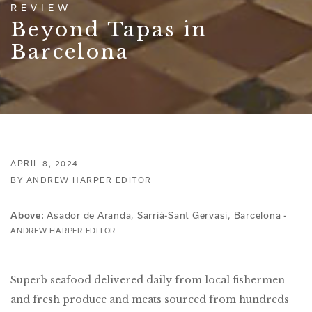
REVIEW
Beyond Tapas in
Barcelona
APRIL 8, 2024
BY ANDREW HARPER EDITOR
Asador de Aranda, Sarrià-Sant Gervasi, Barcelona -
Above:
ANDREW HARPER EDITOR
Superb seafood delivered daily from local fishermen
and fresh produce and meats sourced from hundreds