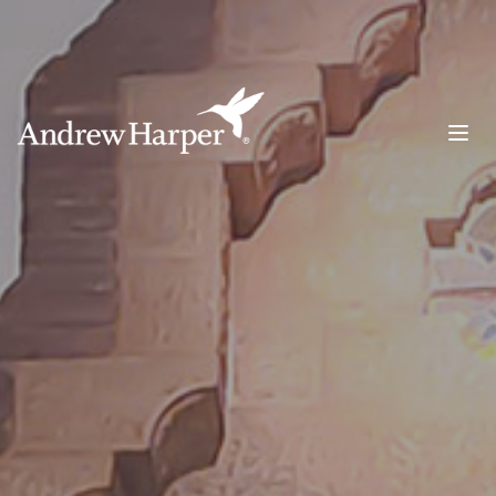
Main Navigation