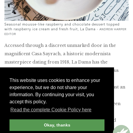
Seasonal mousse-like raspberry and chocolate dessert topped
with raspberry ice cream and fresh fruit, La Dama -
ANDREW HARPER
EDITOR
Accessed through a discreet unmarked door in the
magnificent Casa Sayrach, a historic modernista
masterpiece dating from 1918, La Dama has the
glamorous draw of a speakeasy. A porter ushered us
into a resplendent lobby with a graceful staircase,
This website uses cookies to enhance your
sinuous stone detailing and a birdcage elevator. Past an
experience, but we do not share your
information. By continuing your visit, you
art nouveau-inspired bar is a regal dining room
accept this policy.
adorned with brasserie-style mirrors, tropical green
Read the complete Cookie Policy here
walls and rich tapestries. In this chic setting that
resembles a private club, we enjoyed well-executed
Okay, thanks
Mediterranean dishes, including perfectly tender