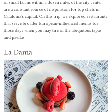
of small farms within a dozen miles of the city center
are a constant source of inspiration for top chefs in
Catalonia’s capital. On this trip, we explored restaurants
that serve broader European-influenced menus for
those days when you may tire of the ubiquitous tapas
and paellas.
La Dama