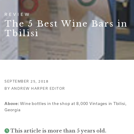
REVIEW
The 5 Best Wine Bars in
Tbilisi
SEPTEMBER 25, 2018
BY ANDREW HARPER EDITOR
Wine bottles in the shop at 8,000 Vintages in Tbilisi,
Above:
Georgia
This article is more than 5 years old.