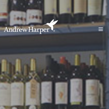
Main Navigation