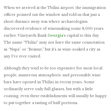
When we arrived at the Tbilisi airport, the immigration
officer pointed out the window and told us that just a
short distance away was where archaeologists
discovered evidence of winemaking some 8,000 years
earlier. Vineyards flank
Georgia
’s capital to this day.
The name “Tbilisi” may not have the same connotation
as “Napa” or “Beaune,” but it’s as wine-soaked a city as
any I’ve ever visited.
Although they tend to be too expensive for most local
people, numerous atmospheric and personable wine
bars have opened in Tbilisi in recent years. Some
ordinarily serve only full glasses, but with a little
coaxing, even these establishments will usually be happy
to put together a tasting of half portions.