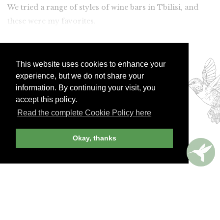
We tried a range of styles of wine bars in Tbilisi, and
these were my favorites.
Join Andrew Harper today to
continue reading our
This website uses cookies to enhance your
experience, but we do not share your
exclusive content.
information. By continuing your visit, you
accept this policy.
JOIN NOW
LOG IN
Read the complete Cookie Policy here
Okay, thanks
Already a member? Sign in!